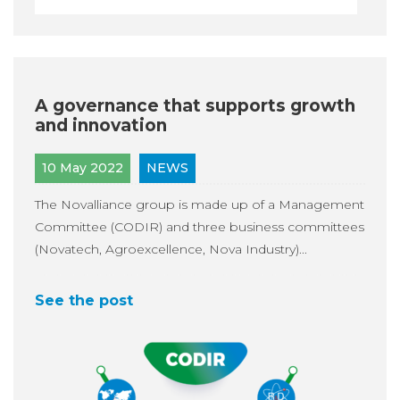
A governance that supports growth
and innovation
10 May 2022
NEWS
The Novalliance group is made up of a Management
Committee (CODIR) and three business committees
(Novatech, Agroexcellence, Nova Industry)...
See the post