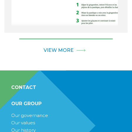
VIEW MORE
CONTACT
OUR GROUP
Our governance
Our values
Our history