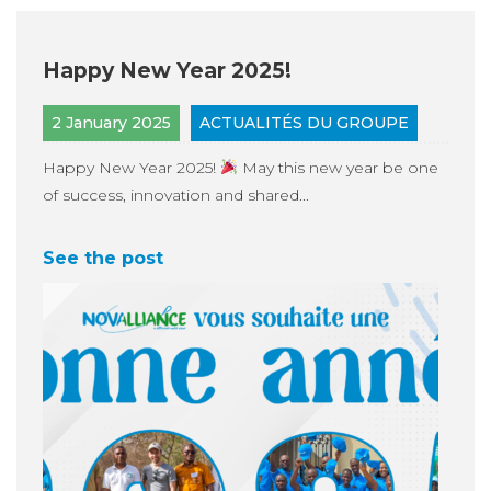
Happy New Year 2025!
2 January 2025
ACTUALITÉS DU GROUPE
Happy New Year 2025!
May this new year be one
of success, innovation and shared...
See the post