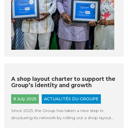
A shop layout charter to support the
Group’s identity and growth
8 July 2025
ACTUALITÉS DU GROUPE
Since 2023, the Group has taken a new step in
structuring its network by rolling out a shop layout...