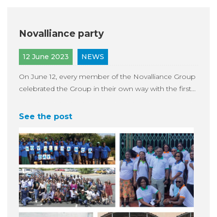
Novalliance party
12 June 2023
NEWS
On June 12, every member of the Novalliance Group
celebrated the Group in their own way with the first...
See the post