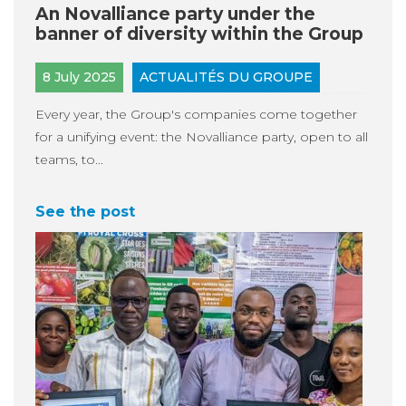
An Novalliance party under the
banner of diversity within the Group
8 July 2025
ACTUALITÉS DU GROUPE
Every year, the Group's companies come together
for a unifying event: the Novalliance party, open to all
teams, to...
See the post