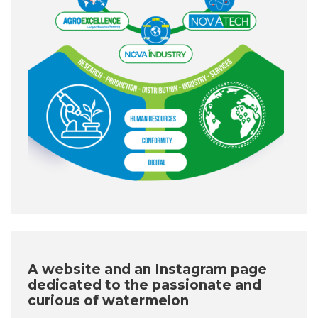
A website and an Instagram page
dedicated to the passionate and
curious of watermelon