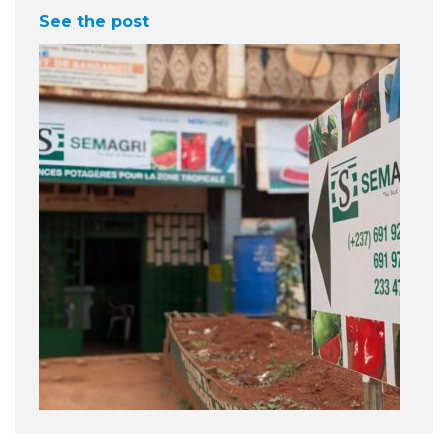
See the post