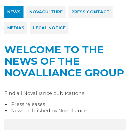
NEWS
NOVACULTURE
PRESS CONTACT
MEDIAS
LEGAL NOTICE
WELCOME TO THE
NEWS OF THE
NOVALLIANCE GROUP
Find all Novalliance publications
Press releases
News published by Novalliance