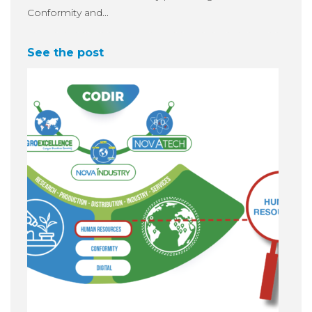
Conformity and...
See the post