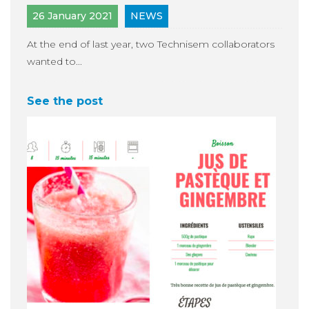
26 January 2021
NEWS
At the end of last year, two Technisem collaborators
wanted to...
See the post