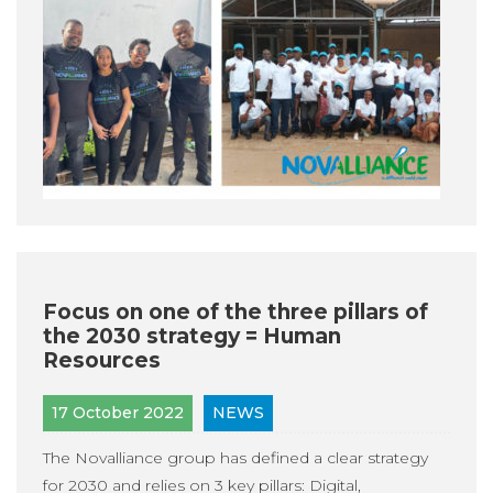
Focus on one of the three pillars of
the 2030 strategy = Human
Resources
17 October 2022
NEWS
The Novalliance group has defined a clear strategy
for 2030 and relies on 3 key pillars: Digital,