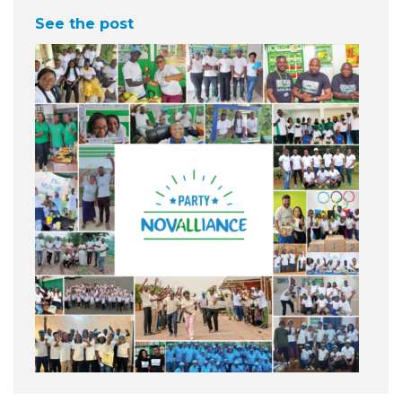
See the post