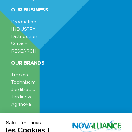
OUR BUSINESS
Production
INDUSTRY
Distribution
Services
RESEARCH
OUR BRANDS
Tropica
Technisem
Jarditropic
Jardinova
Agrinova
ENGAGEMENT