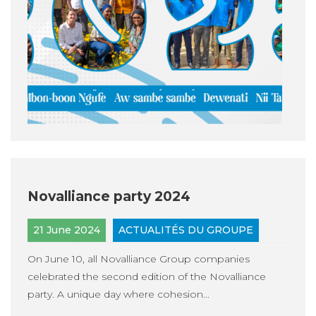
Novalliance party 2024
21 June 2024
ACTUALITÉS DU GROUPE
On June 10, all Novalliance Group companies
celebrated the second edition of the Novalliance
party. A unique day where cohesion...