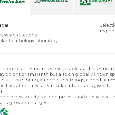
egal
Selecti
region,
 research stations
 plant pathology laboratory
h focuses on African-style vegetables such as African 
day onions or amaranth but also on globally known sp
e it tries to bring, among other things, a good harves
elf life after harvest. Particular attention is given to 
s.
ing a new variety is a long process and it may take up t
d to growers emerges.