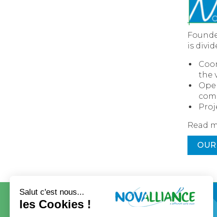
Founded
is divi
Coor
the 
Open
com
Proj
Read m
OUR
CONTACT
OUR GROUP