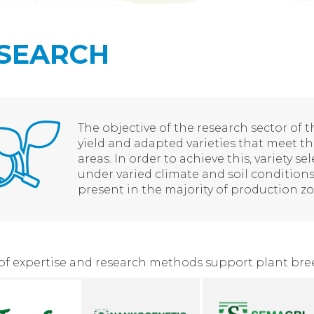
SEARCH
The objective of the research sector of 
yield and adapted varieties that meet th
areas. In order to achieve this, variety se
under varied climate and soil conditions
present in the majority of production zo
 of expertise and research methods support plant bre