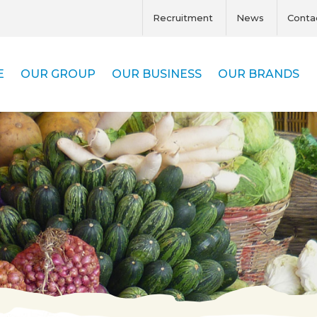
Recruitment
News
Conta
E
OUR GROUP
OUR BUSINESS
OUR BRANDS