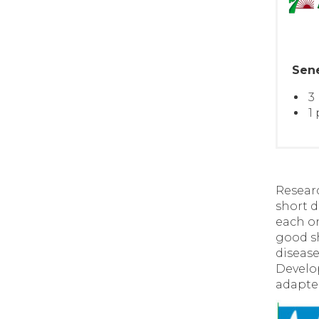
Sen
3
1
Researc
short 
each on
good sh
disease
Develop
adapte