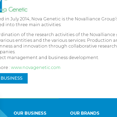
 in July 2014, Nova Genetic is the Novalliance Group’
ded into three main activities:
dination of the research activities of the Novalliance
various entities and the various services: Production 
ness and innovation through collaborative research w
panies.
ect management and business development.
ore :
www.novagenetic.com
 BUSINESS
OUR BUSINESS
OUR BRANDS