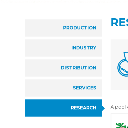
RE
PRODUCTION
INDUSTRY
DISTRIBUTION
SERVICES
A pool
RESEARCH