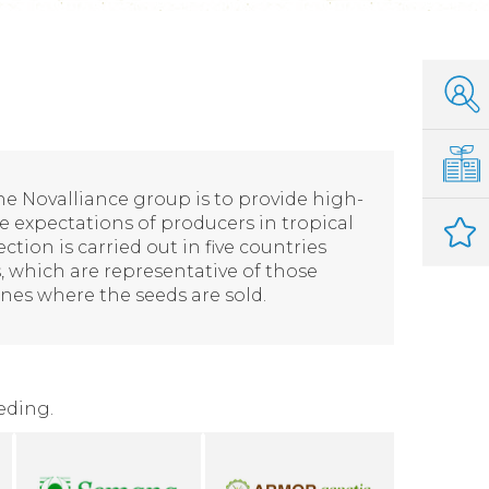
the Novalliance group is to provide high-
e expectations of producers in tropical
lection is carried out in five countries
, which are representative of those
nes where the seeds are sold.
eding.