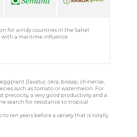
on for windy countries in the Sahel
 with a maritime influence.
eggplant (Jaxatu), okra, bissap, chinense,
ecies such as tomato or watermelon. For
t precocity, a very good productivity and a
the search for resistance to tropical
o ten years before a variety that is totally