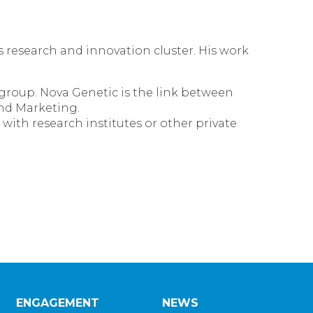
s research and innovation cluster. His work
 group. Nova Genetic is the link between
and Marketing.
ith research institutes or other private
ENGAGEMENT
NEWS