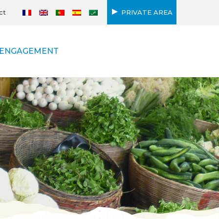
ct
PRIVATE AREA
ENGAGEMENT