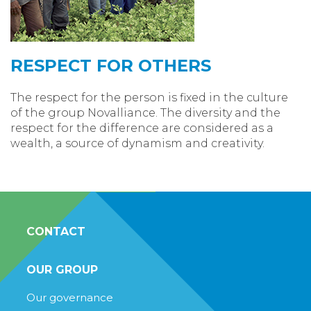
RESPECT FOR OTHERS
The respect for the person is fixed in the culture
of the group Novalliance. The diversity and the
respect for the difference are considered as a
wealth, a source of dynamism and creativity.
CONTACT
OUR GROUP
Our governance