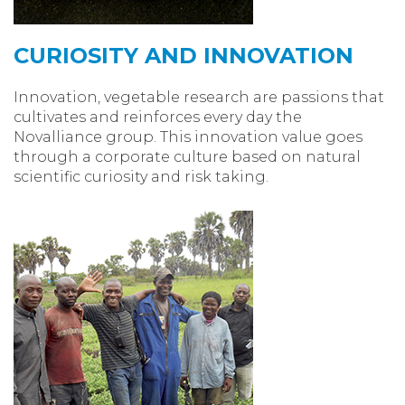
CURIOSITY AND INNOVATION
Innovation, vegetable research are passions that
cultivates and reinforces every day the
Novalliance group. This innovation value goes
through a corporate culture based on natural
scientific curiosity and risk taking.