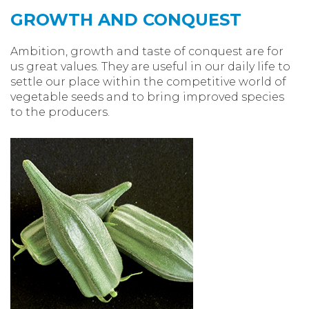
GROWTH AND CONQUEST
Ambition, growth and taste of conquest are for
us great values. They are useful in our daily life to
settle our place within the competitive world of
vegetable seeds and to bring improved species
to the producers.