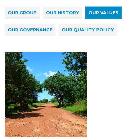
OUR GROUP
OUR HISTORY
OUR VALUES
OUR GOVERNANCE
OUR QUALITY POLICY