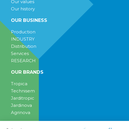
Our values
Our history
OUR BUSINESS
Production
INDUSTRY
Distribution
Services
RESEARCH
OUR BRANDS
Tropica
Technisem
Jarditropic
Jardinova
Agrinova
ENGAGEMENT