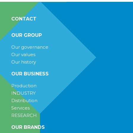
CONTACT
OUR GROUP
Our governance
Our values
Our history
OUR BUSINESS
Production
INDUSTRY
Distribution
Services
RESEARCH
OUR BRANDS