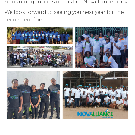
resounding success of this first Novalliance party.
We look forward to seeing you next year for the
second edition.