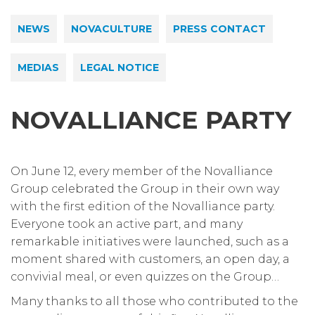
NEWS
NOVACULTURE
PRESS CONTACT
MEDIAS
LEGAL NOTICE
NOVALLIANCE PARTY
On June 12, every member of the Novalliance
Group celebrated the Group in their own way
with the first edition of the Novalliance party.
Everyone took an active part, and many
remarkable initiatives were launched, such as a
moment shared with customers, an open day, a
convivial meal, or even quizzes on the Group…
Many thanks to all those who contributed to the