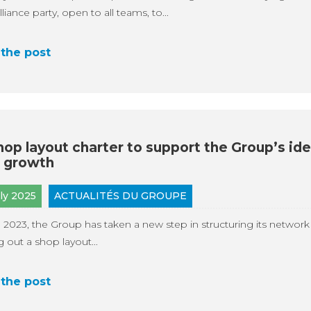
liance party, open to all teams, to...
the post
hop layout charter to support the Group’s ide
 growth
uly 2025
ACTUALITÉS DU GROUPE
 2023, the Group has taken a new step in structuring its network
ng out a shop layout...
the post