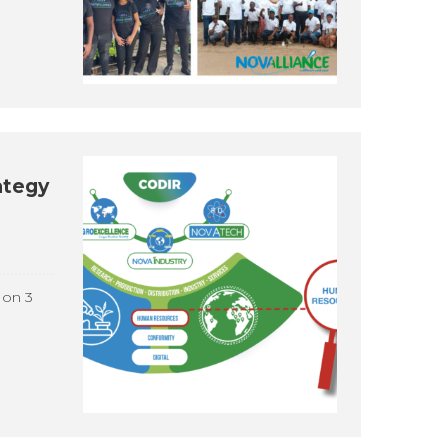
ategy
 on 3