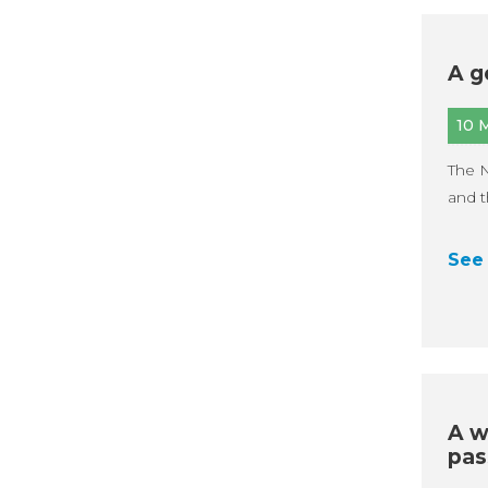
A g
10 
The 
and t
See 
A w
pas