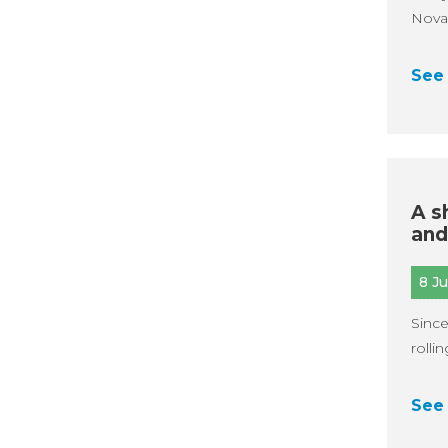
Noval
See 
A s
and
8 J
Since
rolli
See 