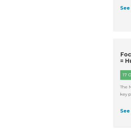
See 
Foc
= H
17 
The N
key p
See 