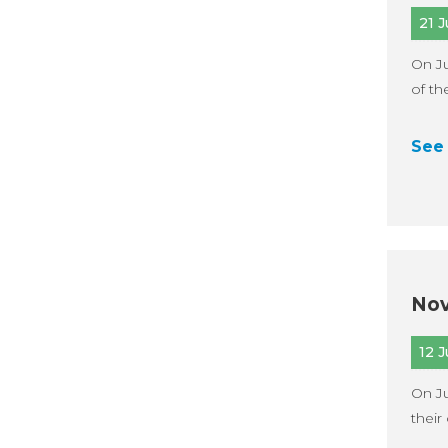
21 
On Ju
of th
See 
Nov
12 
On Ju
their