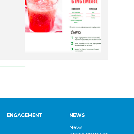
ENGAGEMENT
NEWS
News