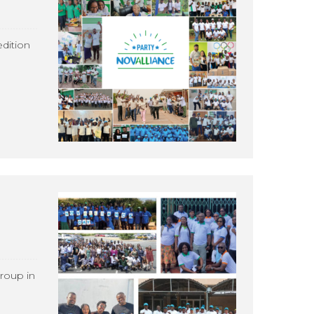
dition
roup in