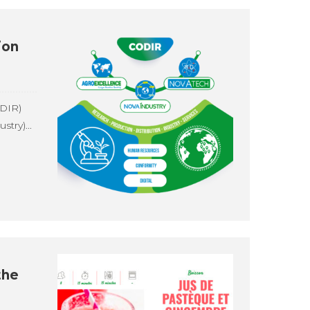
ion
DIR)
try)...
the