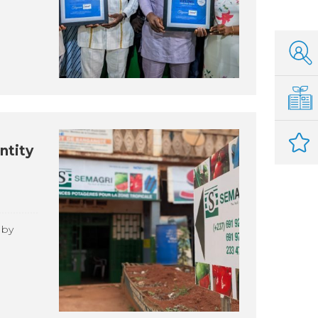
ntity
 by