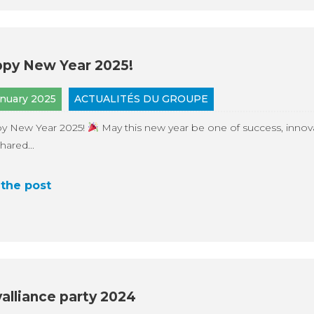
py New Year 2025!
anuary 2025
ACTUALITÉS DU GROUPE
y New Year 2025!
May this new year be one of success, innov
hared...
the post
alliance party 2024