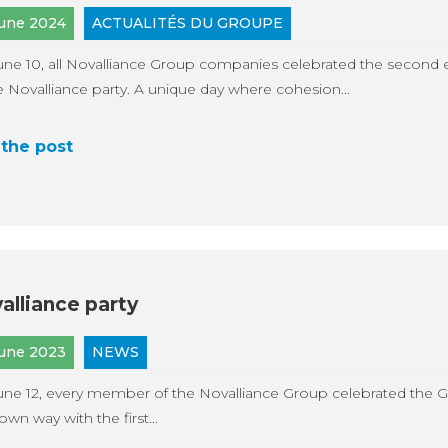
June 2024
ACTUALITÉS DU GROUPE
ne 10, all Novalliance Group companies celebrated the second e
e Novalliance party. A unique day where cohesion...
the post
alliance party
June 2023
NEWS
ne 12, every member of the Novalliance Group celebrated the G
 own way with the first...