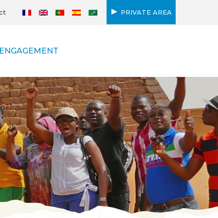
ct
PRIVATE AREA
ENGAGEMENT