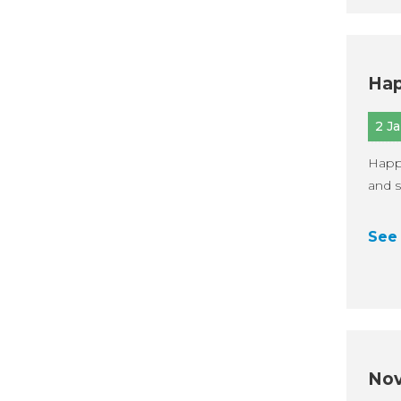
Hap
2 J
Happ
and s
See 
Nov