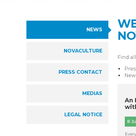
WE
NEWS
NO
NOVACULTURE
Find al
Pres
PRESS CONTACT
News
MEDIAS
An 
wit
LEGAL NOTICE
8 J
Every