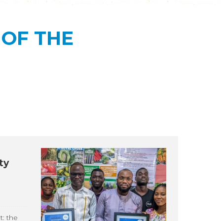
OF THE
ty
t: the