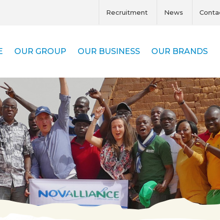
Recruitment
News
Conta
E
OUR GROUP
OUR BUSINESS
OUR BRANDS