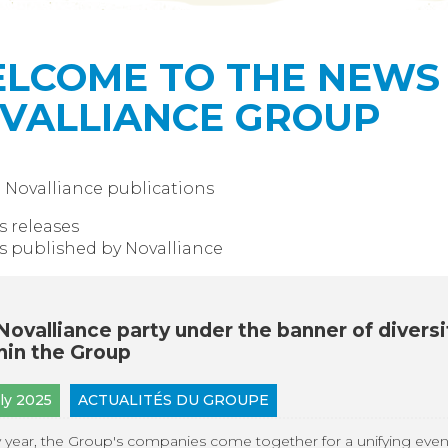
LCOME TO THE NEWS 
VALLIANCE GROUP
l Novalliance publications
s releases
 published by Novalliance
Novalliance party under the banner of diversi
hin the Group
uly 2025
ACTUALITÉS DU GROUPE
 year, the Group's companies come together for a unifying even