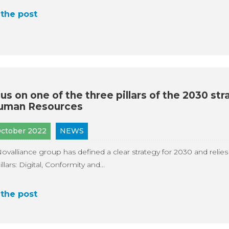
the post
us on one of the three pillars of the 2030 str
uman Resources
October 2022
NEWS
ovalliance group has defined a clear strategy for 2030 and relies
illars: Digital, Conformity and...
the post