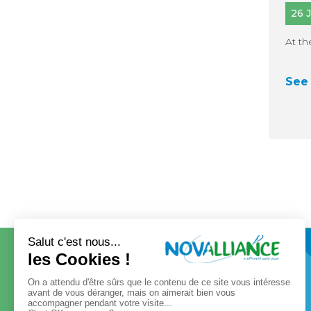
26 
At th
See 
CONTACT
OUR GROUP
Our governance