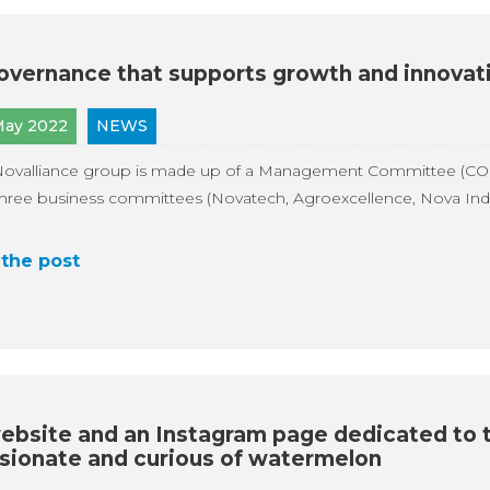
overnance that supports growth and innovat
May 2022
NEWS
Novalliance group is made up of a Management Committee (CO
hree business committees (Novatech, Agroexcellence, Nova Indus
the post
ebsite and an Instagram page dedicated to 
sionate and curious of watermelon