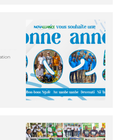
ation