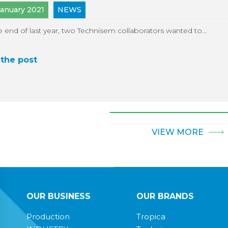
January 2021
NEWS
e end of last year, two Technisem collaborators wanted to...
the post
VIEW MORE
OUR BUSINESS
OUR BRANDS
Production
Tropica