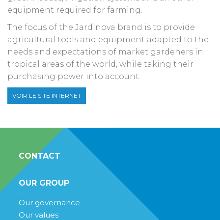
equipment required for farming.
The focus of the Jardinova brand is to provide
agricultural tools and equipment adapted to the
needs and expectations of market gardeners in
tropical areas of the world, while taking their
purchasing power into account.
VOIR LE SITE INTERNET
CONTACT
OUR GROUP
Our governance
Our values