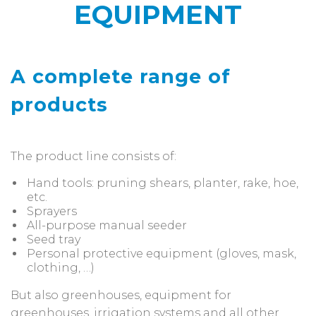
EQUIPMENT
A complete range of
products
The product line consists of:
Hand tools: pruning shears, planter, rake, hoe,
etc.
Sprayers
All-purpose manual seeder
Seed tray
Personal protective equipment (gloves, mask,
clothing, …)
But also greenhouses, equipment for
greenhouses, irrigation systems and all other