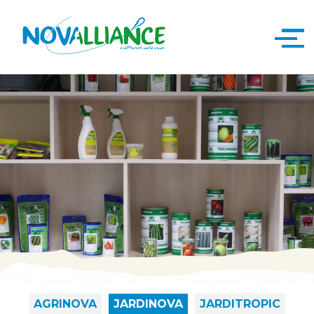
AGRINOVA
JARDINOVA
JARDITROPIC