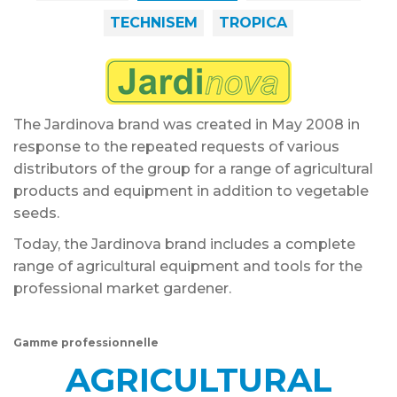
TECHNISEM
TROPICA
The Jardinova brand was created in May 2008 in
response to the repeated requests of various
distributors of the group for a range of agricultural
products and equipment in addition to vegetable
seeds.
Today, the Jardinova brand includes a complete
range of agricultural equipment and tools for the
professional market gardener.
Gamme professionnelle
AGRICULTURAL