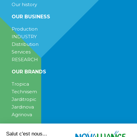
Our history
OUR BUSINESS
Production
INDUSTRY
Distribution
Services
RESEARCH
OUR BRANDS
Tropica
Technisem
Jarditropic
Jardinova
Agrinova
ENGAGEMENT