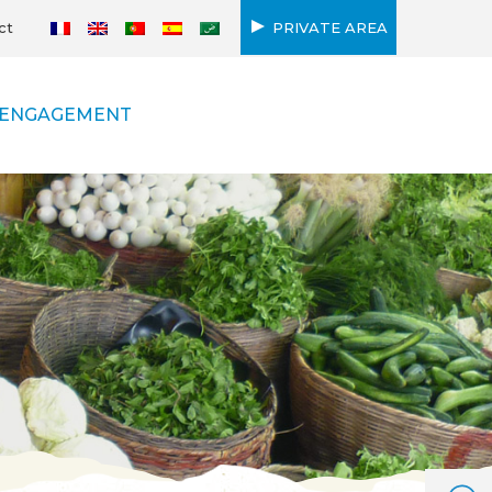
ct
PRIVATE AREA
ENGAGEMENT