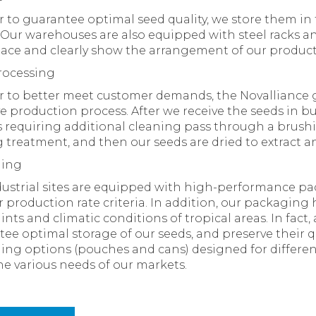
r to guarantee optimal seed quality, we store them i
Our warehouses are also equipped with steel racks an
pace and clearly show the arrangement of our product
rocessing
r to better meet customer demands, the Novalliance 
ve production process. After we receive the seeds in bu
 requiring additional cleaning pass through a brushi
 treatment, and then our seeds are dried to extract a
ging
ustrial sites are equipped with high-performance pa
 production rate criteria. In addition, our packagin
ints and climatic conditions of tropical areas. In fact,
ee optimal storage of our seeds, and preserve their qu
ng options (pouches and cans) designed for differen
e various needs of our markets.