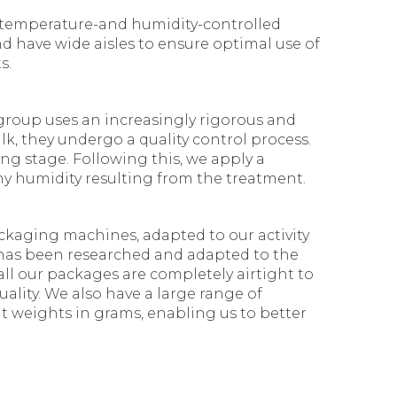
n temperature-and humidity-controlled
d have wide aisles to ensure optimal use of
s.
group uses an increasingly rigorous and
lk, they undergo a quality control process.
ng stage. Following this, we apply a
ny humidity resulting from the treatment.
ckaging machines, adapted to our activity
g has been researched and adapted to the
 all our packages are completely airtight to
ality. We also have a large range of
t weights in grams, enabling us to better