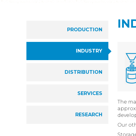
IN
PRODUCTION
INDUSTRY
DISTRIBUTION
SERVICES
The mai
approxi
RESEARCH
develop
Our oth
Storag