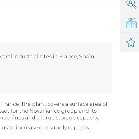
eral industrial sites in France, Spain
France. The plant covers a surface area of
asset for the Novalliance group and its
achines and a large storage capacity.
 us to increase our supply capacity.