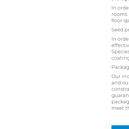
In orde
rooms. 
floor s
Seed p
In orde
effecti
Species
coating
Packa
Our ind
and our
constra
guarant
packagi
meet th