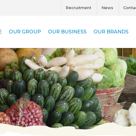
Recruitment
News
Conta
E
OUR GROUP
OUR BUSINESS
OUR BRANDS