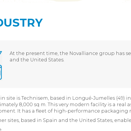
DUSTRY
At the present time, the Novalliance group has sev
and the United States.
n site is Technisem, based in Longué-Jumelles (49) in 
mately 8,000 sq m. This very modern facility is a real 
ment. It has a fleet of high-performance packaging m
er sites, based in Spain and the United States, enable
e