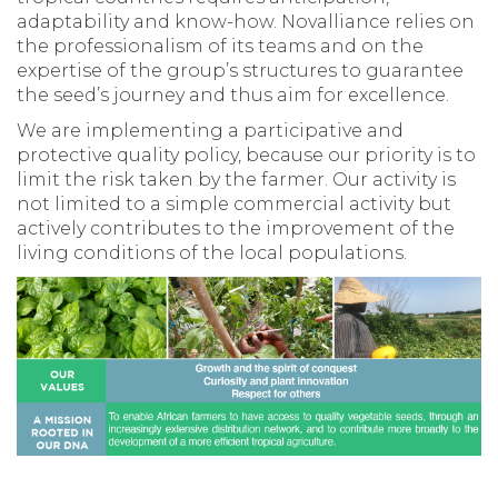
adaptability and know-how. Novalliance relies on
the professionalism of its teams and on the
expertise of the group’s structures to guarantee
the seed’s journey and thus aim for excellence.
We are implementing a participative and
protective quality policy, because our priority is to
limit the risk taken by the farmer. Our activity is
not limited to a simple commercial activity but
actively contributes to the improvement of the
living conditions of the local populations.