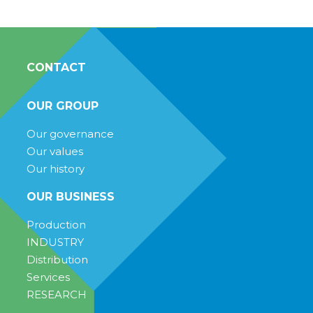
CONTACT
OUR GROUP
Our governance
Our values
Our history
OUR BUSINESS
Production
INDUSTRY
Distribution
Services
RESEARCH