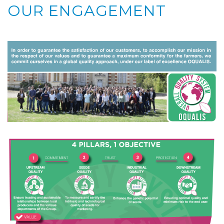
OUR ENGAGEMENT