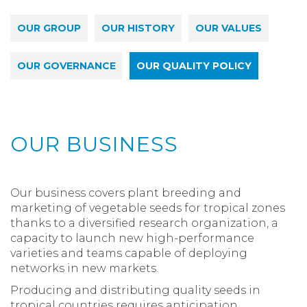
OUR GROUP
OUR HISTORY
OUR VALUES
OUR GOVERNANCE
OUR QUALITY POLICY
OUR BUSINESS
Our business covers plant breeding and
marketing of vegetable seeds for tropical zones
thanks to a diversified research organization, a
capacity to launch new high-performance
varieties and teams capable of deploying
networks in new markets.
Producing and distributing quality seeds in
tropical countries requires anticipation,