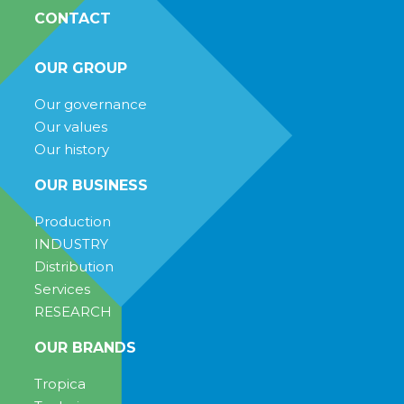
CONTACT
OUR GROUP
Our governance
Our values
Our history
OUR BUSINESS
Production
INDUSTRY
Distribution
Services
RESEARCH
OUR BRANDS
Tropica