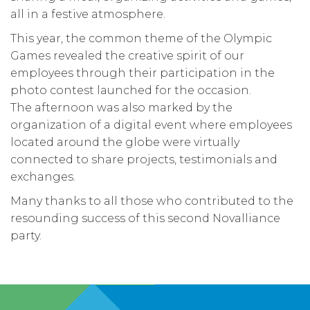
all in a festive atmosphere.
This year, the common theme of the Olympic
Games revealed the creative spirit of our
employees through their participation in the
photo contest launched for the occasion.
The afternoon was also marked by the
organization of a digital event where employees
located around the globe were virtually
connected to share projects, testimonials and
exchanges.
Many thanks to all those who contributed to the
resounding success of this second Novalliance
party.