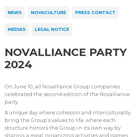
NEWS
NOVACULTURE
PRESS CONTACT
MEDIAS
LEGAL NOTICE
NOVALLIANCE PARTY
2024
On June 10, all Novalliance Group companies
celebrated the second edition of the Novalliance
party.
A unique day where cohesion and interculturality
bring the Group’s values to life, where each
structure honors the Group in its own way by
sharing a meal, organizing activities and games,