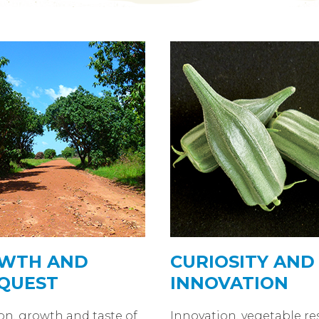
WTH AND
CURIOSITY AND
QUEST
INNOVATION
on, growth and taste of
Innovation, vegetable re