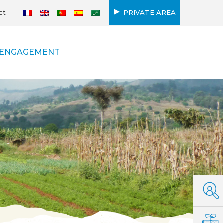
ct
PRIVATE AREA
ENGAGEMENT