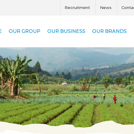
Recruitment
News
Conta
E
OUR GROUP
OUR BUSINESS
OUR BRANDS