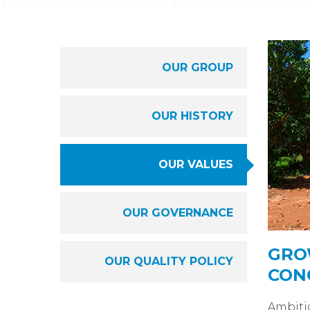
OUR GROUP
OUR HISTORY
OUR VALUES
OUR GOVERNANCE
GRO
OUR QUALITY POLICY
CON
Ambiti