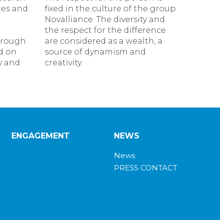
tes and
fixed in the culture of the group
Novalliance. The diversity and
the respect for the difference
hrough
are considered as a wealth, a
d on
source of dynamism and
ty and
creativity.
ENGAGEMENT
NEWS
News
PRESS CONTACT