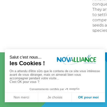
conques
They ar
to sett
compet
seeds 
species
CONTACT
OUR GROUP
Our governance
Our values
Our history