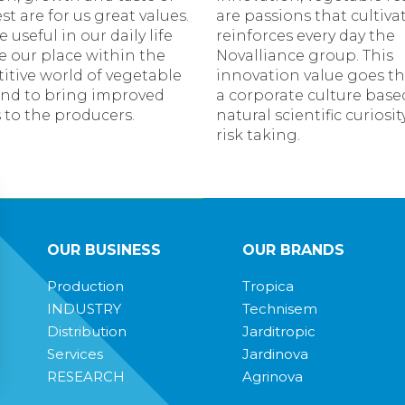
t are for us great values.
are passions that cultiva
e useful in our daily life
reinforces every day the
le our place within the
Novalliance group. This
itive world of vegetable
innovation value goes t
and to bring improved
a corporate culture base
 to the producers.
natural scientific curiosi
risk taking.
OUR BUSINESS
OUR BRANDS
Production
Tropica
INDUSTRY
Technisem
Distribution
Jarditropic
Services
Jardinova
RESEARCH
Agrinova