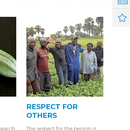
RESPECT FOR
OTHERS
search
The respect for the person is