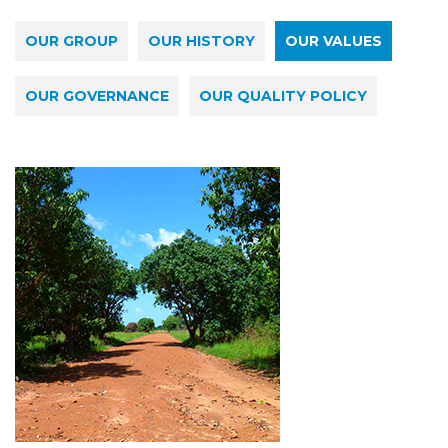
OUR GROUP
OUR HISTORY
OUR VALUES
OUR GOVERNANCE
OUR QUALITY POLICY