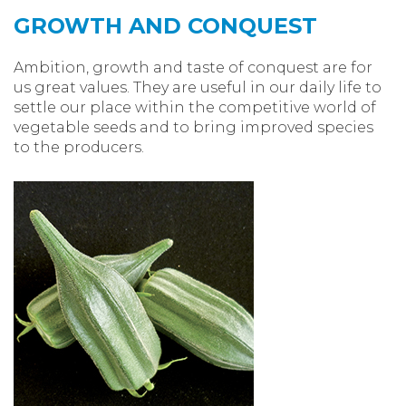
GROWTH AND CONQUEST
Ambition, growth and taste of conquest are for
us great values. They are useful in our daily life to
settle our place within the competitive world of
vegetable seeds and to bring improved species
to the producers.