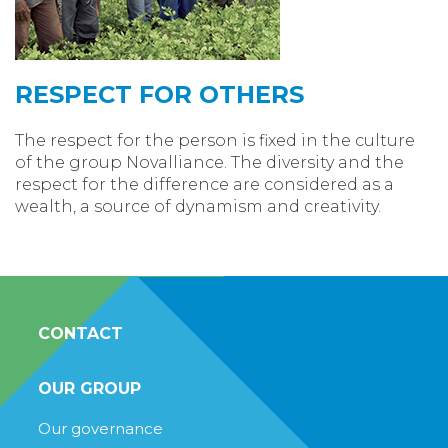
RESPECT FOR OTHERS
The respect for the person is fixed in the culture
of the group Novalliance. The diversity and the
respect for the difference are considered as a
wealth, a source of dynamism and creativity.
CONTACT
OUR GROUP
Our governance