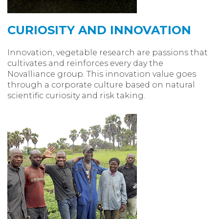
CURIOSITY AND INNOVATION
Innovation, vegetable research are passions that
cultivates and reinforces every day the
Novalliance group. This innovation value goes
through a corporate culture based on natural
scientific curiosity and risk taking.