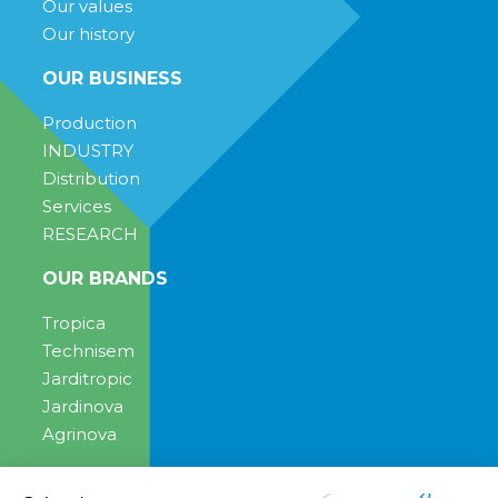
Our values
Our history
OUR BUSINESS
Production
INDUSTRY
Distribution
Services
RESEARCH
OUR BRANDS
Tropica
Technisem
Jarditropic
Jardinova
Agrinova
ENGAGEMENT