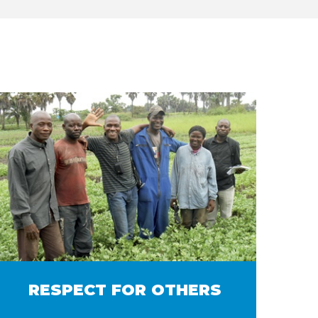
RESPECT FOR OTHERS