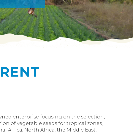
ERENT
owned enterprise focusing on the selection,
ion of vegetable seeds for tropical zones,
al Africa, North Africa, the Middle East,