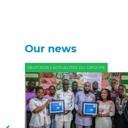
Our news
08.07.2025 | ACTUALITÉS DU GROUPE