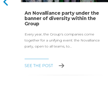
page
An Novalliance party under the
and
banner of diversity within the
Group
Every year, the Group's companies come
together for a unifying event: the Novalliance
party, open to all teams, to...
SEE THE POST