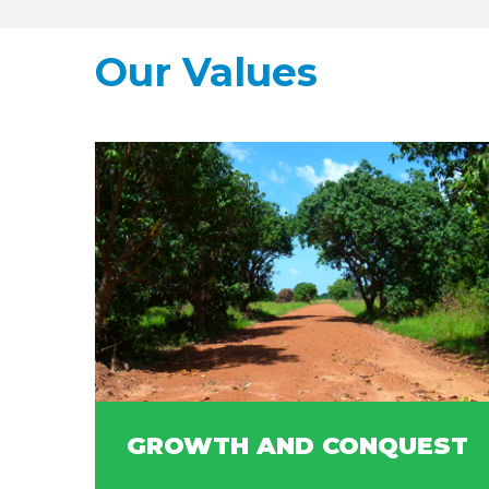
Our Values
GROWTH AND CONQUEST