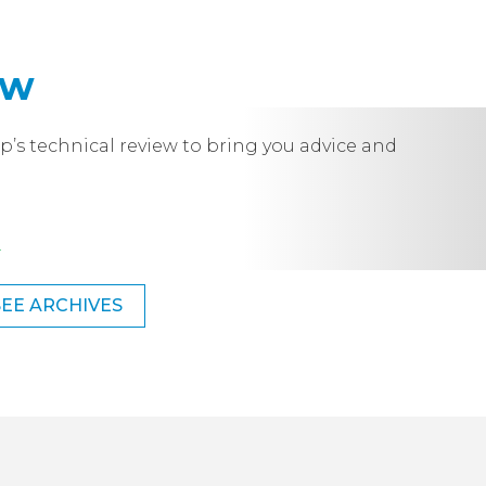
ew
p’s technical review to bring you advice and
.
SEE ARCHIVES