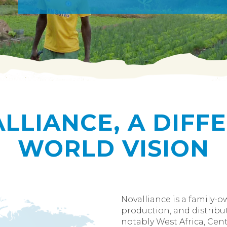
LLIANCE, A DIFF
WORLD VISION
Novalliance is a family-
production, and distribut
notably West Africa, Centr