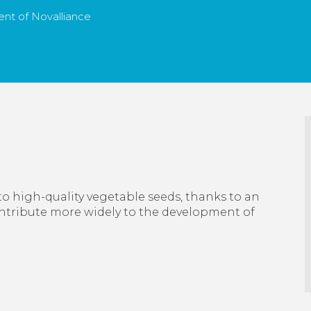
nt of Novalliance
to high-quality vegetable seeds, thanks to an
ontribute more widely to the development of