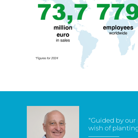
"Guided by our 
wish of planting