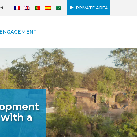
ct
PRIVATE AREA
ENGAGEMENT
elopment
 with a