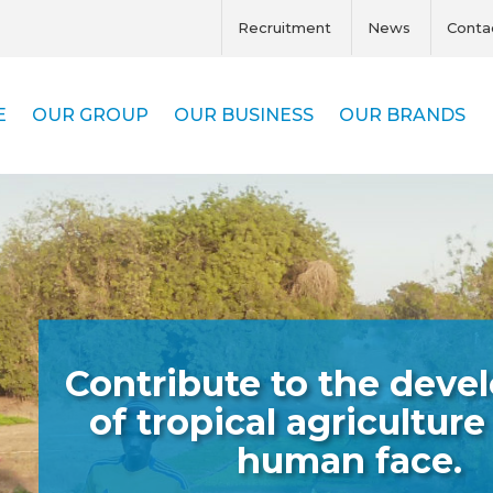
Recruitment
News
Conta
E
OUR GROUP
OUR BUSINESS
OUR BRANDS
Contribute to the dev
of tropical agriculture
human face.