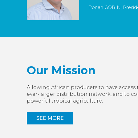
Ronan GORIN, Preside
Our Mission
Allowing African producers to have access 
ever-larger distribution network, and to c
powerful tropical agriculture.
SEE MORE