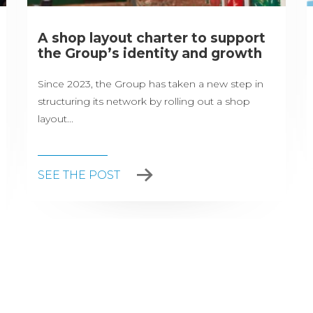
A shop layout charter to support
the Group’s identity and growth
Since 2023, the Group has taken a new step in
structuring its network by rolling out a shop
layout...
SEE THE POST