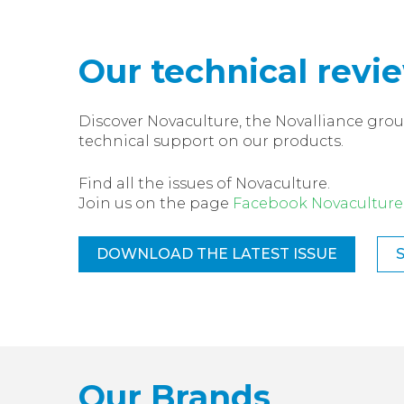
Our technical revi
Discover Novaculture, the Novalliance grou
technical support on our products.
Find all the issues of Novaculture.
Join us on the page
Facebook Novaculture
DOWNLOAD THE LATEST ISSUE
Our Brands