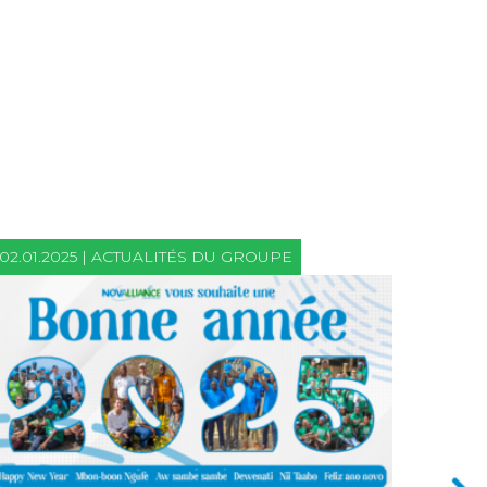
02.01.2025 | ACTUALITÉS DU GROUPE
21.06