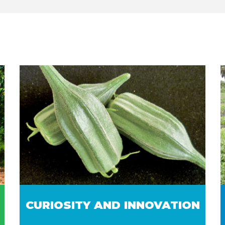
CURIOSITY AND INNOVATION