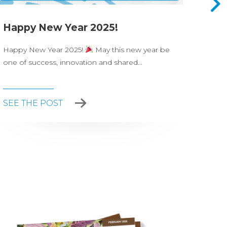
Happy New Year 2025!
Nova
Happy New Year 2025!
May this new year be
On Ju
one of success, innovation and shared...
celeb
party.
SEE THE POST
SEE 