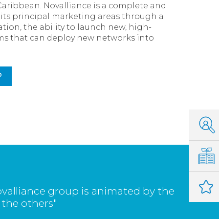
Caribbean. Novalliance is a complete and
s its principal marketing areas through a
tion, the ability to launch new, high-
eams that can deploy new networks into
P
valliance group is animated by the
 the others"