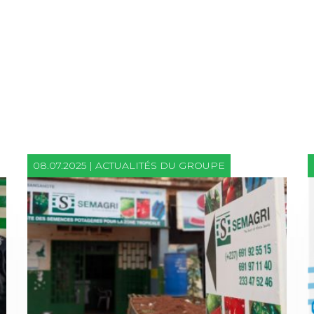
08.07.2025 | ACTUALITÉS DU GROUPE