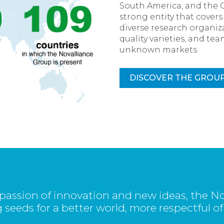
South America, and the 
strong entity that cover
diverse research organiza
quality varieties, and t
unknown markets
DISCOVER THE GROU
passion of innovation and new ideas, the No
 seeds for a better world, more respectful of