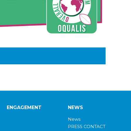
ENGAGEMENT
NEWS
News
PRESS CONTACT