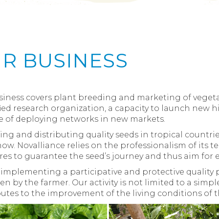
R BUSINESS
iness covers plant breeding and marketing of vegetab
fied research organization, a capacity to launch new
e of deploying networks in new markets.
ng and distributing quality seeds in tropical countrie
w. Novalliance relies on the professionalism of its t
res to guarantee the seed’s journey and thus aim for e
implementing a participative and protective quality pol
ken by the farmer. Our activity is not limited to a simp
utes to the improvement of the living conditions of t