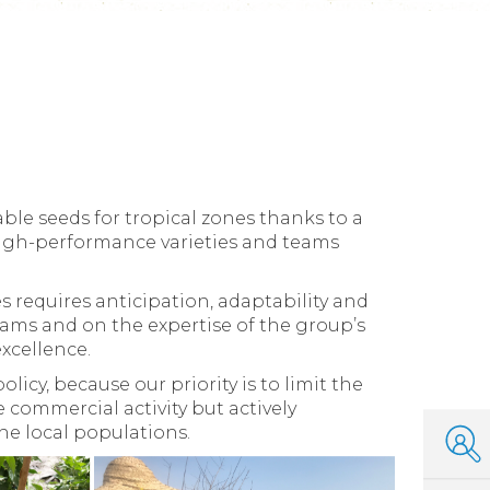
le seeds for tropical zones thanks to a
 high-performance varieties and teams
s requires anticipation, adaptability and
eams and on the expertise of the group’s
xcellence.
icy, because our priority is to limit the
le commercial activity but actively
he local populations.