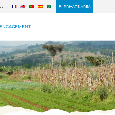
ct
PRIVATE AREA
ENGAGEMENT