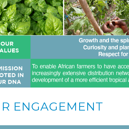
R ENGAGEMENT