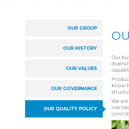
OUR GROUP
OU
OUR HISTORY
Our bus
diversi
OUR VALUES
capabl
Produci
know-ho
OUR GOVERNANCE
structu
We are 
risk ta
OUR QUALITY POLICY
contrib