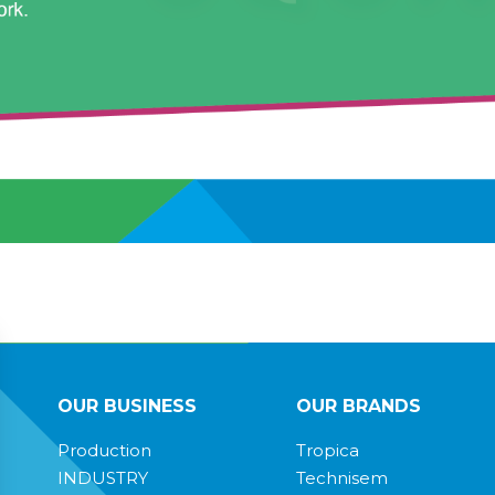
OUR BUSINESS
OUR BRANDS
Production
Tropica
INDUSTRY
Technisem