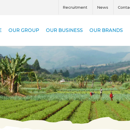
Recruitment
News
Conta
E
OUR GROUP
OUR BUSINESS
OUR BRANDS