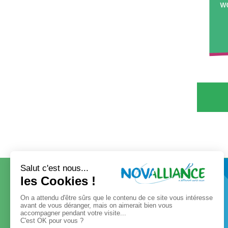
CONTACT
OUR GROUP
Our governance
Our values