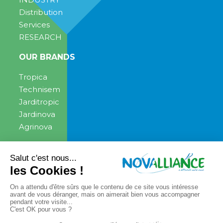
Distribution
Services
RESEARCH
OUR BRANDS
Tropica
Technisem
Jarditropic
Jardinova
Agrinova
ENGAGEMENT
NEWS
News
PRESS CONTACT