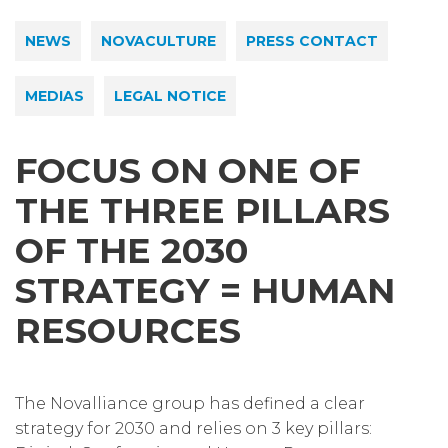
NEWS
NOVACULTURE
PRESS CONTACT
MEDIAS
LEGAL NOTICE
FOCUS ON ONE OF
THE THREE PILLARS
OF THE 2030
STRATEGY = HUMAN
RESOURCES
The Novalliance group has defined a clear
strategy for 2030 and relies on 3 key pillars: