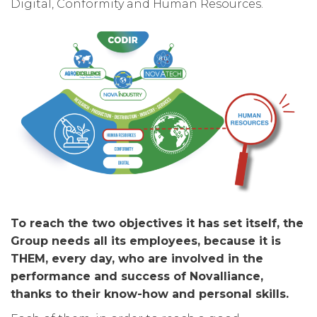
Digital, Conformity and Human Resources.
To reach the two objectives it has set itself, the
Group needs all its employees, because it is
THEM, every day, who are involved in the
performance and success of Novalliance,
thanks to their know-how and personal skills.