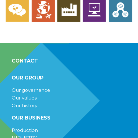
CONTACT
OUR GROUP
Our governance
Our values
Our history
OUR BUSINESS
Production
INDUSTRY