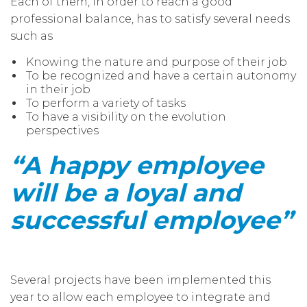
Each of them, in order to reach a good
professional balance, has to satisfy several needs
such as
Knowing the nature and purpose of their job
To be recognized and have a certain autonomy
in their job
To perform a variety of tasks
To have a visibility on the evolution
perspectives
“A happy employee
will be a loyal and
successful employee”
Several projects have been implemented this
year to allow each employee to integrate and