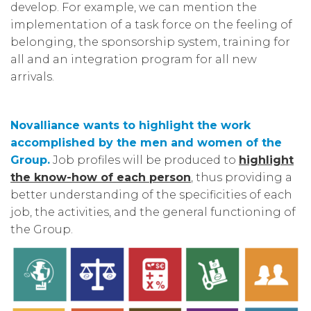
develop. For example, we can mention the
implementation of a task force on the feeling of
belonging, the sponsorship system, training for
all and an integration program for all new
arrivals.
Novalliance wants to highlight the work
accomplished by the men and women of the
Group.
Job profiles will be produced to
highlight
the know-how of each person
, thus providing a
better understanding of the specificities of each
job, the activities, and the general functioning of
the Group.