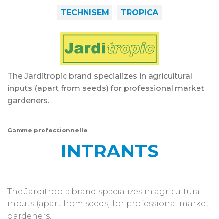
TECHNISEM
TROPICA
The Jarditropic brand specializes in agricultural
inputs (apart from seeds) for professional market
gardeners.
Gamme professionnelle
INTRANTS
The Jarditropic brand specializes in agricultural
inputs (apart from seeds) for professional market
gardeners.