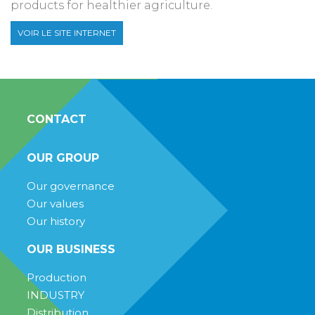
products for healthier agriculture.
VOIR LE SITE INTERNET
CONTACT
OUR GROUP
Our governance
Our values
Our history
OUR BUSINESS
Production
INDUSTRY
Distribution