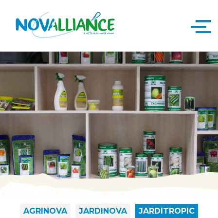
AGRINOVA
JARDINOVA
JARDITROPIC