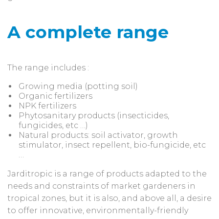
A complete range
The range includes :
Growing media (potting soil)
Organic fertilizers
NPK fertilizers
Phytosanitary products (insecticides,
fungicides, etc …)
Natural products: soil activator, growth
stimulator, insect repellent, bio-fungicide, etc
…
Jarditropic is a range of products adapted to the
needs and constraints of market gardeners in
tropical zones, but it is also, and above all, a desire
to offer innovative, environmentally-friendly