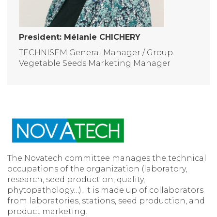
President: Mélanie CHICHERY
TECHNISEM General Manager / Group
Vegetable Seeds Marketing Manager
The Novatech committee manages the technical
occupations of the organization (laboratory,
research, seed production, quality,
phytopathology…). It is made up of collaborators
from laboratories, stations, seed production, and
product marketing.