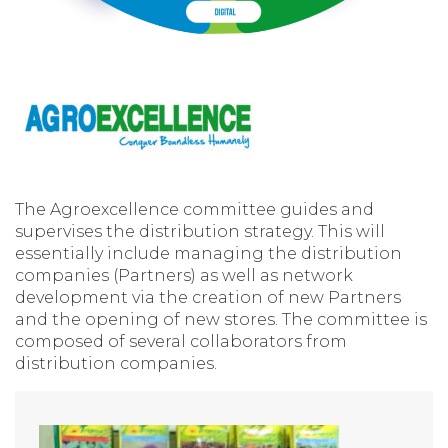
The Agroexcellence committee guides and
supervises the distribution strategy. This will
essentially include managing the distribution
companies (Partners) as well as network
development via the creation of new Partners
and the opening of new stores. The committee is
composed of several collaborators from
distribution companies.