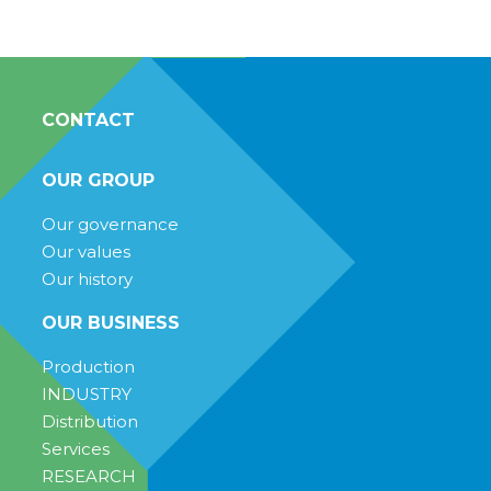
CONTACT
OUR GROUP
Our governance
Our values
Our history
OUR BUSINESS
Production
INDUSTRY
Distribution
Services
RESEARCH