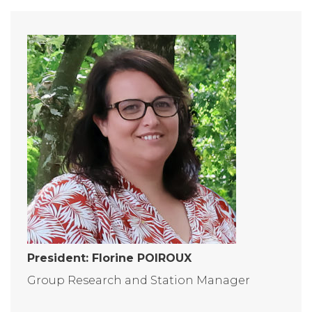
President: Florine POIROUX
Group Research and Station Manager