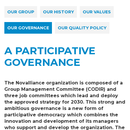
OUR GROUP
OUR HISTORY
OUR VALUES
OUR GOVERNANCE
OUR QUALITY POLICY
A PARTICIPATIVE
GOVERNANCE
The Novalliance organization is composed of a
Group Management Committee (CODIR) and
three job committees which lead and deploy
the approved strategy for 2030. This strong and
ambitious governance is a new form of
participative democracy which combines the
innovation and development of its managers
who support and develop the organization. The