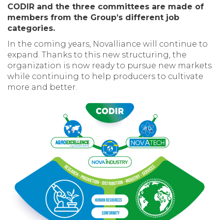
CODIR and the three committees are made of
members from the Group’s different job
categories.
In the coming years, Novalliance will continue to
expand. Thanks to this new structuring, the
organization is now ready to pursue new markets
while continuing to help producers to cultivate
more and better.