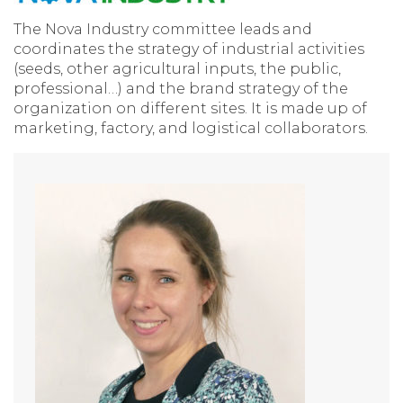
The Nova Industry committee leads and
coordinates the strategy of industrial activities
(seeds, other agricultural inputs, the public,
professional…) and the brand strategy of the
organization on different sites. It is made up of
marketing, factory, and logistical collaborators.