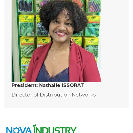
President: Nathalie ISSORAT
Director of Distribution Networks