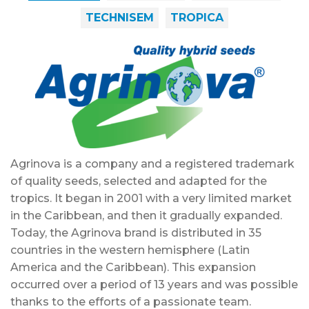
TECHNISEM
TROPICA
Agrinova is a company and a registered trademark
of quality seeds, selected and adapted for the
tropics. It began in 2001 with a very limited market
in the Caribbean, and then it gradually expanded.
Today, the Agrinova brand is distributed in 35
countries in the western hemisphere (Latin
America and the Caribbean). This expansion
occurred over a period of 13 years and was possible
thanks to the efforts of a passionate team.