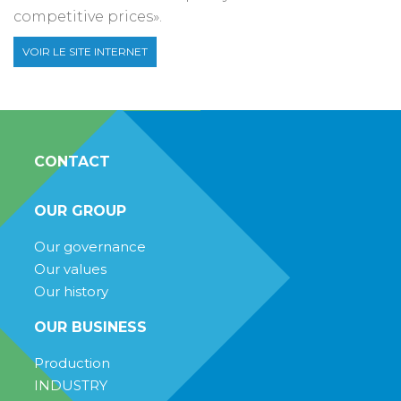
competitive prices».
VOIR LE SITE INTERNET
CONTACT
OUR GROUP
Our governance
Our values
Our history
OUR BUSINESS
Production
INDUSTRY