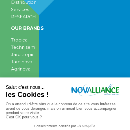
Distribution
Services
RESEARCH
OUR BRANDS
Tropica
Technisem
Jarditropic
Jardinova
Agrinova
ENGAGEMENT
NEWS
News
PRESS CONTACT