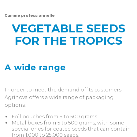
Gamme professionnelle
VEGETABLE SEEDS
FOR THE TROPICS
A wide range
In order to meet the demand of its customers,
Agrinova offers a wide range of packaging
options:
Foil pouches from 5 to 500 grams
Metal boxes from 5 to 500 grams, with some
special ones for coated seeds that can contain
from 1,000 to 25,000 seeds.