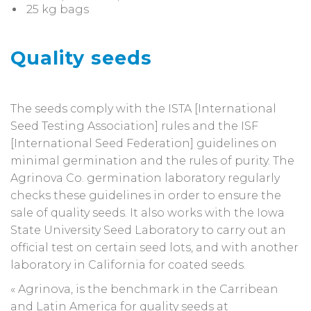
25 kg bags
Quality seeds
The seeds comply with the ISTA [International
Seed Testing Association] rules and the ISF
[International Seed Federation] guidelines on
minimal germination and the rules of purity. The
Agrinova Co. germination laboratory regularly
checks these guidelines in order to ensure the
sale of quality seeds. It also works with the Iowa
State University Seed Laboratory to carry out an
official test on certain seed lots, and with another
laboratory in California for coated seeds.
« Agrinova, is the benchmark in the Carribean
and Latin America for quality seeds at