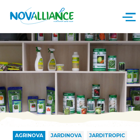
AGRINOVA
JARDINOVA
JARDITROPIC