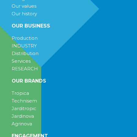
Our values
Our history
OUR BUSINESS
Production
INDUSTRY
Distribution
Services
RESEARCH
OUR BRANDS
Tropica
Technisem
Jarditropic
Jardinova
Agrinova
ENGAGEMENT