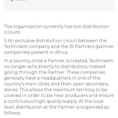
The organization currently has two distribution
circuits:
1) An exclusive distribution circuit between the
Technisem company and the 29 Partners (partner
companies) present in Africa.
In a country, once a Partner is created, Technisem
no longer sells directly to distributors, instead
going through the Partner. These companies
generally have a headquarters in one of the
country’s main cities, and then open secondary
stores. This allows the maximum territory to be
covered in order to be near producers and ensure
a continuous high-quality supply. At the local
level, distribution at the Partner is organized as
follows: