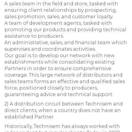
A sales team in the field and store, tasked with
ensuring client relationships by prospecting,
sales promotion, sales, and customer loyalty.
A team of development agents, tasked with
promoting our products and providing technical
assistance to producers.
An administrative, sales, and financial team which
supervises and coordinates activities.
Our goal is to develop our network with new
establishments while consolidating existing
Partners in order to ensure comprehensive
coverage. This large network of distributors and
sales teams forms an effective and qualified sales
force, positioned closely to producers,
guaranteeing advice and technical support.
2) A distribution circuit between Technisem and
direct clients, when a country does not have an
established Partner.
Historically, Technisem has always worked with