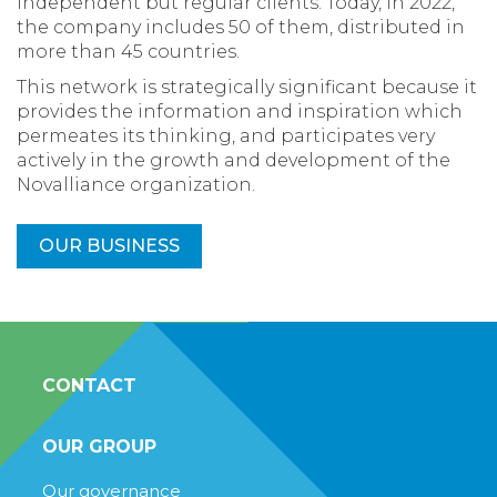
independent but regular clients. Today, in 2022,
the company includes 50 of them, distributed in
more than 45 countries.
This network is strategically significant because it
provides the information and inspiration which
permeates its thinking, and participates very
actively in the growth and development of the
Novalliance organization.
OUR BUSINESS
CONTACT
OUR GROUP
Our governance