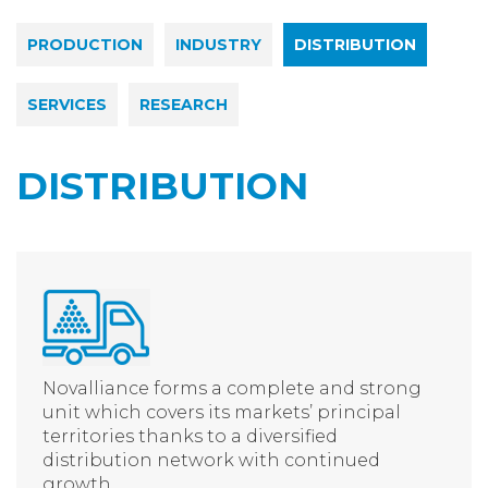
PRODUCTION
INDUSTRY
DISTRIBUTION
SERVICES
RESEARCH
DISTRIBUTION
Novalliance forms a complete and strong
unit which covers its markets’ principal
territories thanks to a diversified
distribution network with continued
growth.