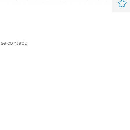
ase contact: