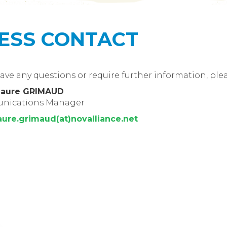
ESS CONTACT
have any questions or require further information, ple
Laure GRIMAUD
nications Manager
aure.grimaud(at)novalliance.net