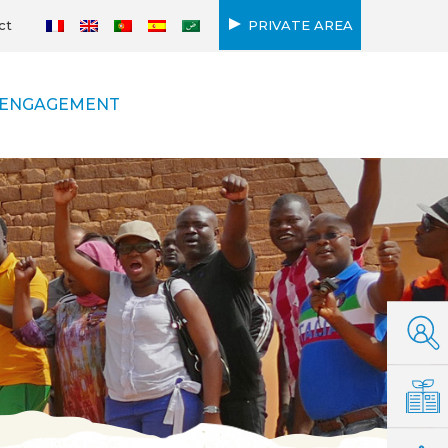
ct
PRIVATE AREA
ENGAGEMENT