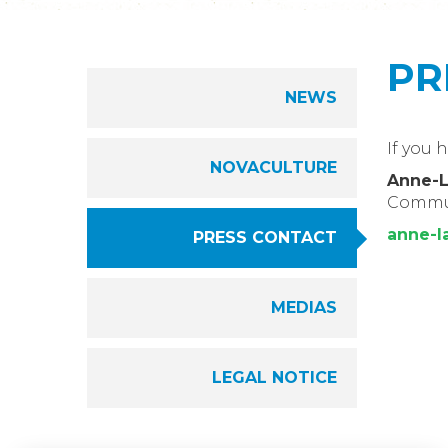
PR
NEWS
If you 
NOVACULTURE
Anne-
Commu
anne-l
PRESS CONTACT
MEDIAS
LEGAL NOTICE