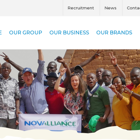
Recruitment
News
Conta
E
OUR GROUP
OUR BUSINESS
OUR BRANDS