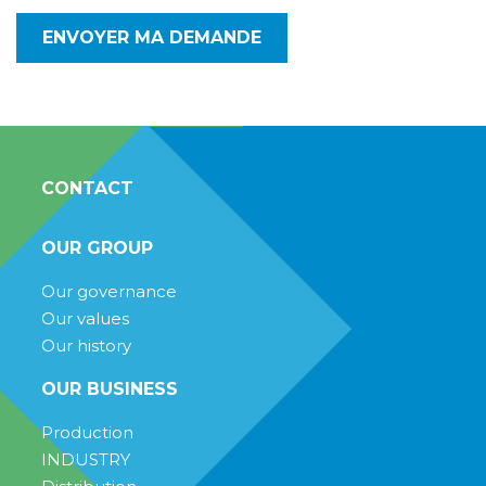
CONTACT
OUR GROUP
Our governance
Our values
Our history
OUR BUSINESS
Production
INDUSTRY