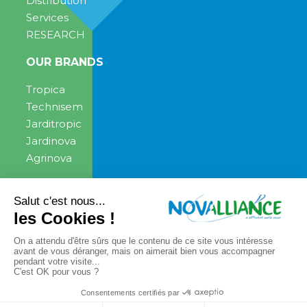
Distribution
Services
RESEARCH
OUR BRANDS
Tropica
Technisem
Jarditropic
Jardinova
Agrinova
ENGAGEMENT
NEWS
News
PRESS CONTACT