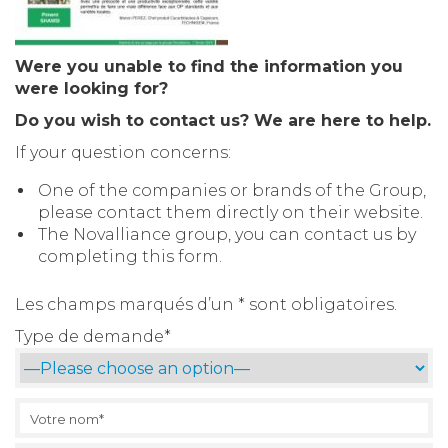
Were you unable to find the information you
were looking for?
Do you wish to contact us? We are here to help.
If your question concerns:
One of the companies or brands of the Group,
please contact them directly on their website.
The Novalliance group, you can contact us by
completing this form.
Les champs marqués d’un * sont obligatoires.
Type de demande*