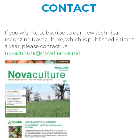
CONTACT
If you wish to subscribe to our new technical
magazine Novaculture, which is published 6 times
a year, please contact us :
novaculture@novalliance.net
.