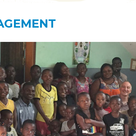
AGEMENT