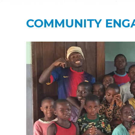
COMMUNITY ENG