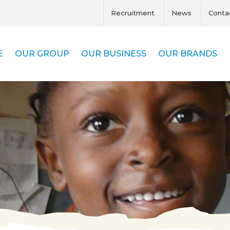
Recruitment
News
Conta
E
OUR GROUP
OUR BUSINESS
OUR BRANDS