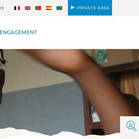
ct
PRIVATE AREA
ENGAGEMENT