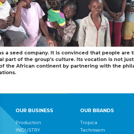
as a seed company. It is convinced that people are t
part of the group’s culture. Its vocation is not jus
 the African continent by partnering with the philan
ations.
OUR BUSINESS
OUR BRANDS
Production
Tropica
INDUSTRY
Technisem