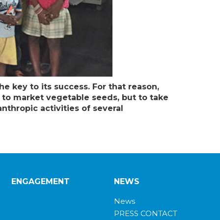
he key to its success. For that reason,
t to market vegetable seeds, but to take
thropic activities of several
ENGAGEMENT
NEWS
News
PRESS CONTACT