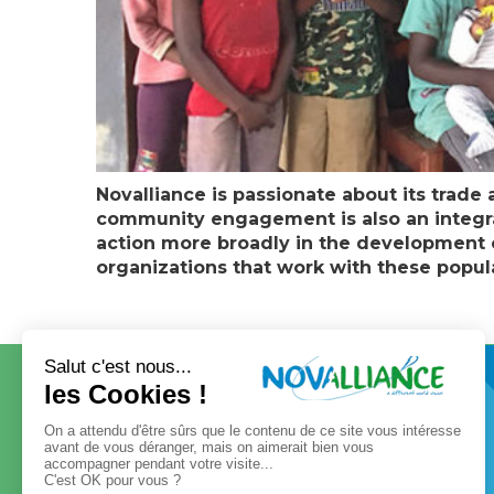
Novalliance is passionate about its trade 
community engagement is also an integral 
action more broadly in the development of
organizations that work with these popul
CONTACT
OUR GROUP
Our governance
Our values