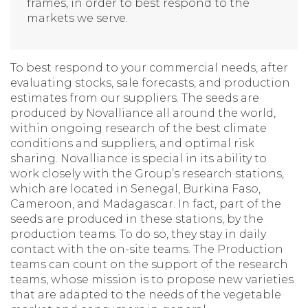
frames, in order to best respond to the
markets we serve.
To best respond to your commercial needs, after
evaluating stocks, sale forecasts, and production
estimates from our suppliers. The seeds are
produced by Novalliance all around the world,
within ongoing research of the best climate
conditions and suppliers, and optimal risk
sharing. Novalliance is special in its ability to
work closely with the Group’s research stations,
which are located in Senegal, Burkina Faso,
Cameroon, and Madagascar. In fact, part of the
seeds are produced in these stations, by the
production teams. To do so, they stay in daily
contact with the on-site teams. The Production
teams can count on the support of the research
teams, whose mission is to propose new varieties
that are adapted to the needs of the vegetable