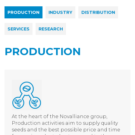
PRODUCTION
INDUSTRY
DISTRIBUTION
SERVICES
RESEARCH
PRODUCTION
At the heart of the Novalliance group,
Production activities aim to supply quality
seeds and the best possible price and time