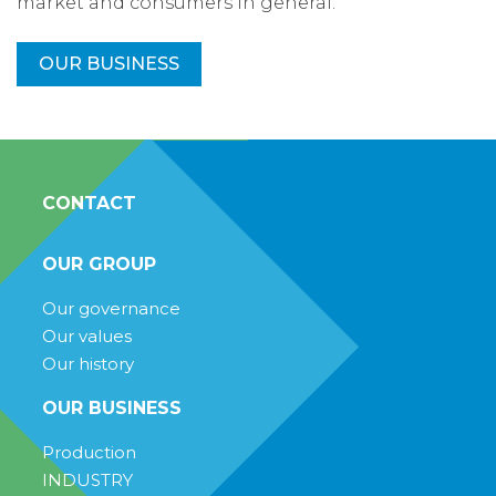
market and consumers in general.
OUR BUSINESS
CONTACT
OUR GROUP
Our governance
Our values
Our history
OUR BUSINESS
Production
INDUSTRY