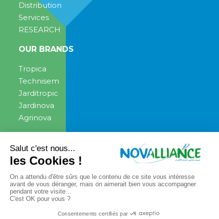
Distribution
Services
RESEARCH
OUR BRANDS
Tropica
Technisem
Jarditropic
Jardinova
Agrinova
ENGAGEMENT
NEWS
News
PRESS CONTACT