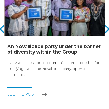
An Novalliance party under the banner
of diversity within the Group
Every year, the Group's companies come together for
a unifying event: the Novalliance party, open to all
teams, to...
SEE THE POST