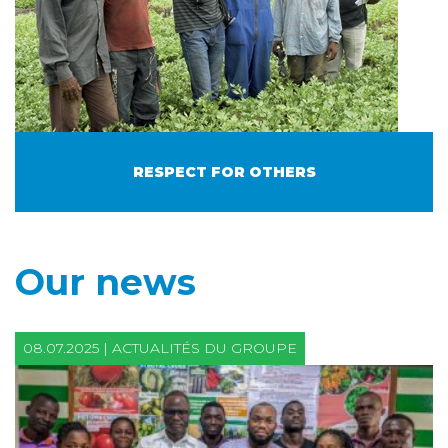
RESPECT FOR OTHERS
Our news
08.07.2025 | ACTUALITÉS DU GROUPE