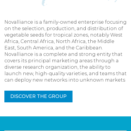
Novalliance is a family-owned enterprise focusing
on the selection, production, and distribution of
vegetable seeds for tropical zones, notably West
Africa, Central Africa, North Africa, the Middle
East, South America, and the Caribbean.
Novalliance is a complete and strong entity that
covers its principal marketing areas through a
diverse research organization, the ability to
launch new, high-quality varieties, and teams that
can deploy new networks into unknown markets
DISCOVER THE GROUP