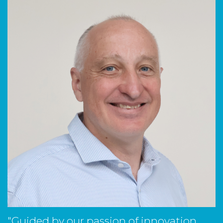
"Guided by our passion of innovation