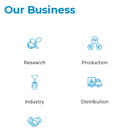
Our Business
Research
Production
Industry
Distribution