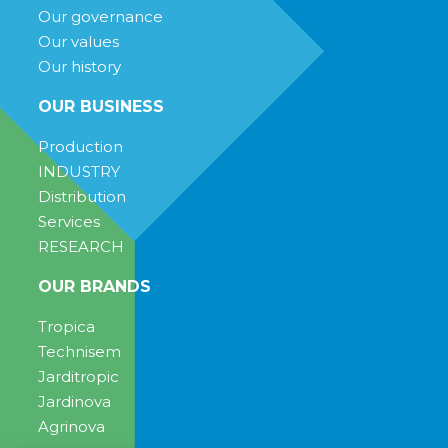
Our governance
Our values
Our history
OUR BUSINESS
Production
INDUSTRY
Distribution
Services
RESEARCH
OUR BRANDS
Tropica
Technisem
Jarditropic
Jardinova
Agrinova