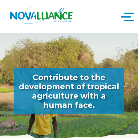
Contribute to the
development of tropical
agriculture with a
human face.