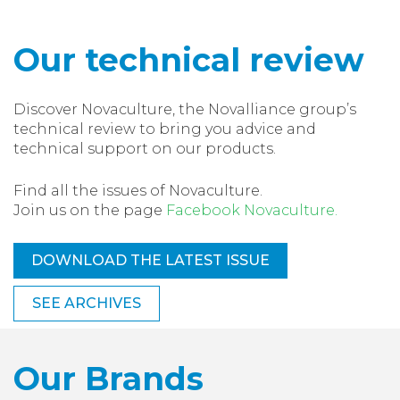
Our technical review
Discover Novaculture, the Novalliance group’s
technical review to bring you advice and
technical support on our products.
Find all the issues of Novaculture.
Join us on the page
Facebook Novaculture.
DOWNLOAD THE LATEST ISSUE
SEE ARCHIVES
Our Brands