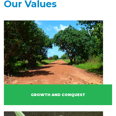
Our Values
GROWTH AND CONQUEST