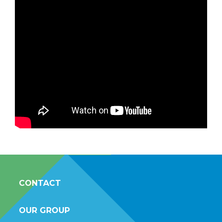
CONTACT
OUR GROUP