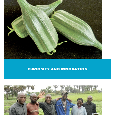
CURIOSITY AND INNOVATION