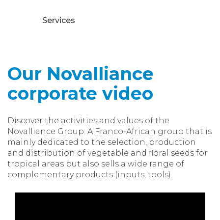
Services
Our Novalliance
corporate video
Discover the activities and values of the
Novalliance Group: A Franco-African group that is
mainly dedicated to the selection, production
and distribution of vegetable and floral seeds for
tropical areas but also sells a wide range of
complementary products (inputs, tools).