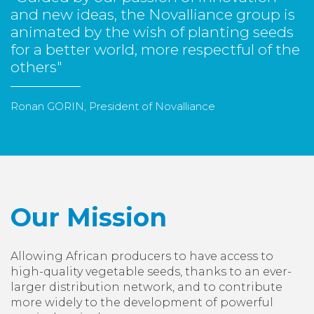
and new ideas, the Novalliance group is
animated by the wish of planting seeds
for a better world, more respectful of the
others"
Ronan GORIN, President of Novalliance
Our Mission
Allowing African producers to have access to
high-quality vegetable seeds, thanks to an ever-
larger distribution network, and to contribute
more widely to the development of powerful