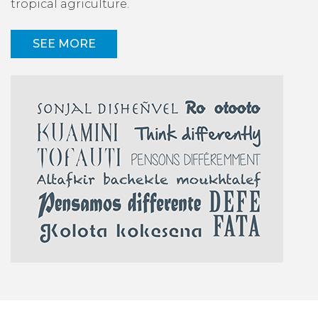
tropical agriculture.
SEE MORE