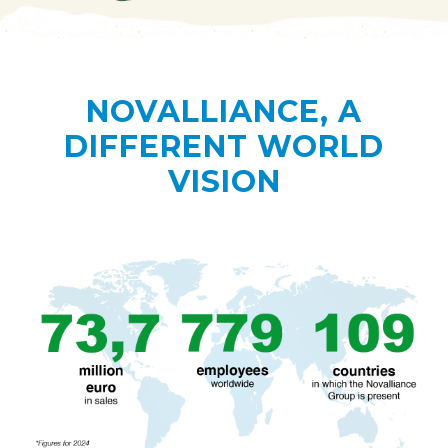
NOVALLIANCE, A
DIFFERENT WORLD
VISION