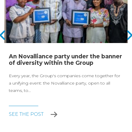
An Novalliance party under the banner
of diversity within the Group
Every year, the Group's companies come together for
a unifying event: the Novalliance party, open to all
teams, to...
SEE THE POST