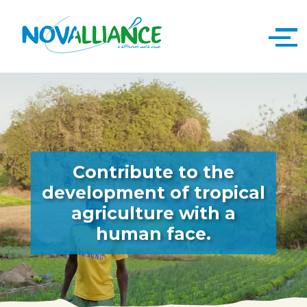
Contribute to the
development of tropical
agriculture with a
human face.