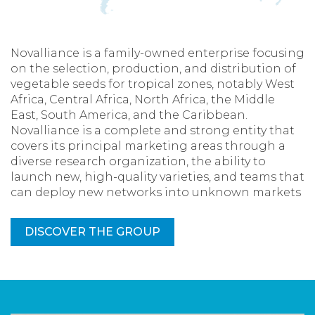
Novalliance is a family-owned enterprise focusing
on the selection, production, and distribution of
vegetable seeds for tropical zones, notably West
Africa, Central Africa, North Africa, the Middle
East, South America, and the Caribbean.
Novalliance is a complete and strong entity that
covers its principal marketing areas through a
diverse research organization, the ability to
launch new, high-quality varieties, and teams that
can deploy new networks into unknown markets
DISCOVER THE GROUP