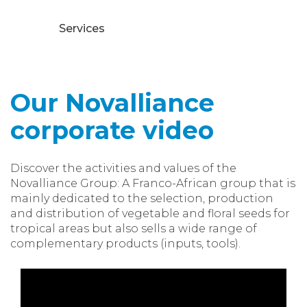
Services
Our Novalliance
corporate video
Discover the activities and values of the
Novalliance Group: A Franco-African group that is
mainly dedicated to the selection, production
and distribution of vegetable and floral seeds for
tropical areas but also sells a wide range of
complementary products (inputs, tools).