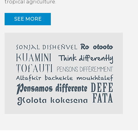
tropical agriculture.
SEE MORE