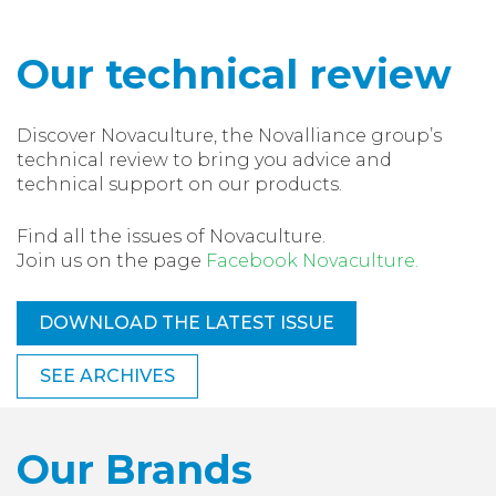
Our technical review
Discover Novaculture, the Novalliance group’s
technical review to bring you advice and
technical support on our products.
Find all the issues of Novaculture.
Join us on the page
Facebook Novaculture.
DOWNLOAD THE LATEST ISSUE
SEE ARCHIVES
Our Brands