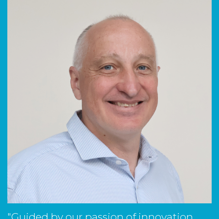
"Guided by our passion of innovation