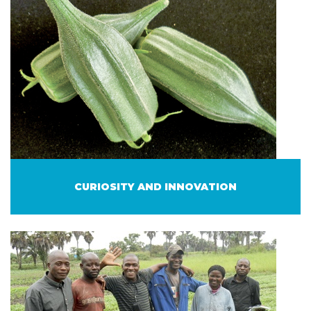
CURIOSITY AND INNOVATION