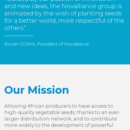
and new ideas, the Novalliance group is
animated by the wish of planting seeds
for a better world, more respectful of the
others"
Ronan GORIN, President of Novalliance
Our Mission
Allowing African producers to have access to
high-quality vegetable seeds, thanks to an ever-
larger distribution network, and to contribute
more widely to the development of powerful