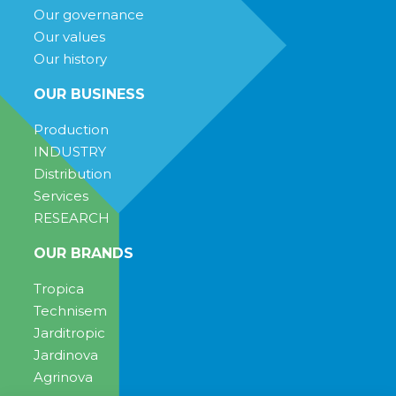
Our governance
Our values
Our history
OUR BUSINESS
Production
INDUSTRY
Distribution
Services
RESEARCH
OUR BRANDS
Tropica
Technisem
Jarditropic
Jardinova
Agrinova