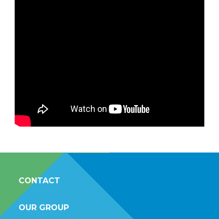
CONTACT
OUR GROUP