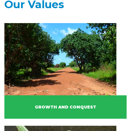
Our Values
GROWTH AND CONQUEST