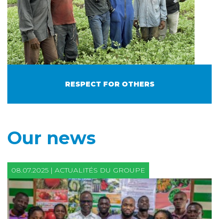
RESPECT FOR OTHERS
Our news
08.07.2025 | ACTUALITÉS DU GROUPE