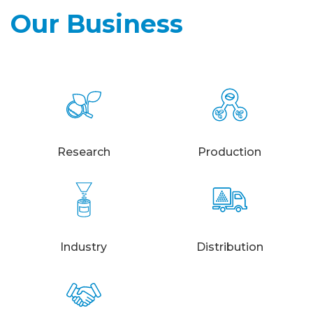
Our Business
Research
Production
Industry
Distribution