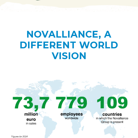
NOVALLIANCE, A
DIFFERENT WORLD
VISION