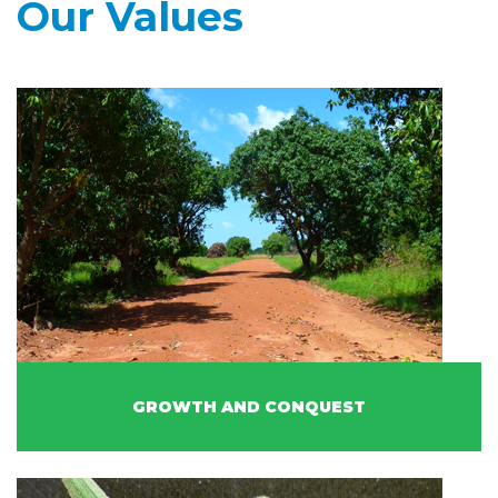
Our Values
GROWTH AND CONQUEST