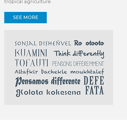
tropical agriculture.
SEE MORE