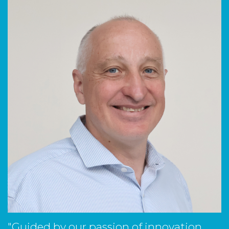
"Guided by our passion of innovation