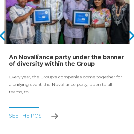
An Novalliance party under the banner
of diversity within the Group
Every year, the Group's companies come together for
a unifying event: the Novalliance party, open to all
teams, to...
SEE THE POST