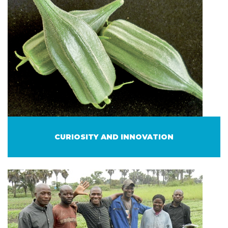
CURIOSITY AND INNOVATION