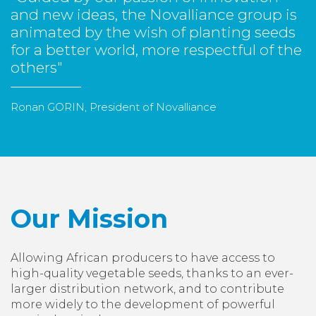
and new ideas, the Novalliance group is
animated by the wish of planting seeds
for a better world, more respectful of the
others"
Ronan GORIN, President of Novalliance
Our Mission
Allowing African producers to have access to
high-quality vegetable seeds, thanks to an ever-
larger distribution network, and to contribute
more widely to the development of powerful