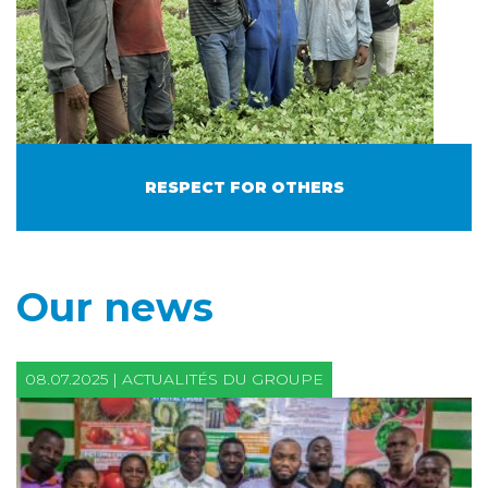
RESPECT FOR OTHERS
Our news
08.07.2025 | ACTUALITÉS DU GROUPE