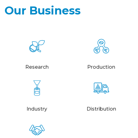
Our Business
Research
Production
Industry
Distribution