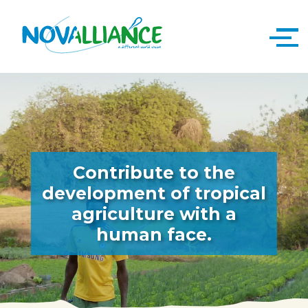
Contribute to the
development of tropical
agriculture with a
human face.