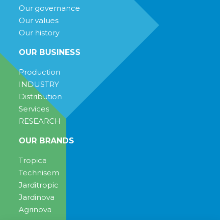
Our governance
Our values
Our history
OUR BUSINESS
Production
INDUSTRY
Distribution
Services
RESEARCH
OUR BRANDS
Tropica
Technisem
Jarditropic
Jardinova
Agrinova