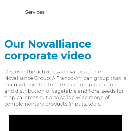
Services
Our Novalliance
corporate video
Discover the activities and values of the
Novalliance Group: A Franco-African group that is
mainly dedicated to the selection, production
and distribution of vegetable and floral seeds for
tropical areas but also sells a wide range of
complementary products (inputs, tools).