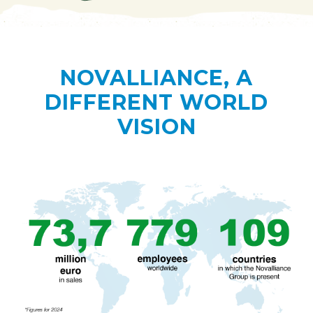
NOVALLIANCE, A
DIFFERENT WORLD
VISION