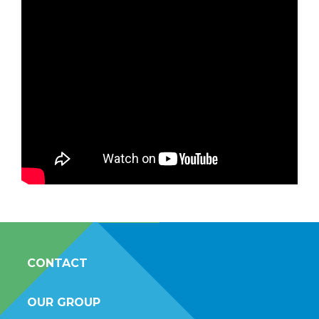
CONTACT
OUR GROUP