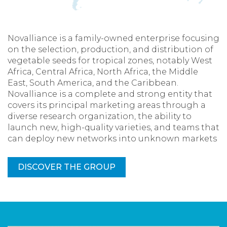
Novalliance is a family-owned enterprise focusing
on the selection, production, and distribution of
vegetable seeds for tropical zones, notably West
Africa, Central Africa, North Africa, the Middle
East, South America, and the Caribbean.
Novalliance is a complete and strong entity that
covers its principal marketing areas through a
diverse research organization, the ability to
launch new, high-quality varieties, and teams that
can deploy new networks into unknown markets
DISCOVER THE GROUP