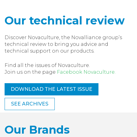
Our technical review
Discover Novaculture, the Novalliance group’s
technical review to bring you advice and
technical support on our products.
Find all the issues of Novaculture.
Join us on the page
Facebook Novaculture.
DOWNLOAD THE LATEST ISSUE
SEE ARCHIVES
Our Brands