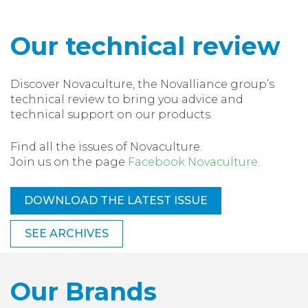
Our technical review
Discover Novaculture, the Novalliance group’s
technical review to bring you advice and
technical support on our products.
Find all the issues of Novaculture.
Join us on the page
Facebook Novaculture.
DOWNLOAD THE LATEST ISSUE
SEE ARCHIVES
Our Brands