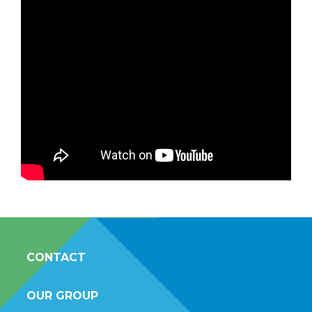
CONTACT
OUR GROUP