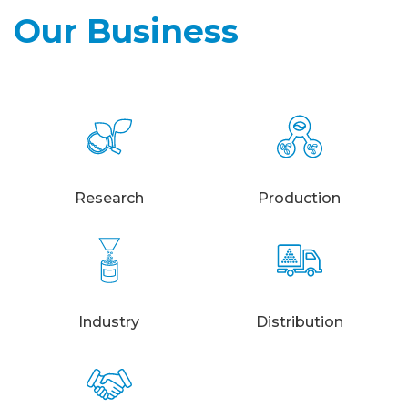
Our Business
Research
Production
Industry
Distribution