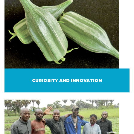
CURIOSITY AND INNOVATION