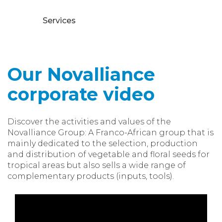
Services
Our Novalliance
corporate video
Discover the activities and values of the
Novalliance Group: A Franco-African group that is
mainly dedicated to the selection, production
and distribution of vegetable and floral seeds for
tropical areas but also sells a wide range of
complementary products (inputs, tools).