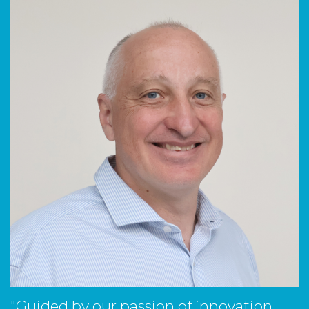
"Guided by our passion of innovation