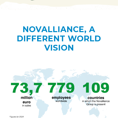
NOVALLIANCE, A
DIFFERENT WORLD
VISION