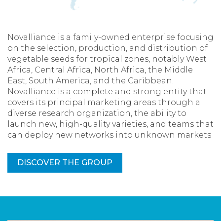
Novalliance is a family-owned enterprise focusing
on the selection, production, and distribution of
vegetable seeds for tropical zones, notably West
Africa, Central Africa, North Africa, the Middle
East, South America, and the Caribbean.
Novalliance is a complete and strong entity that
covers its principal marketing areas through a
diverse research organization, the ability to
launch new, high-quality varieties, and teams that
can deploy new networks into unknown markets
DISCOVER THE GROUP