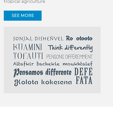
tropical agriculture.
SEE MORE