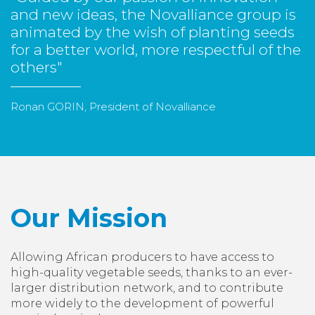
and new ideas, the Novalliance group is
animated by the wish of planting seeds
for a better world, more respectful of the
others"
Ronan GORIN, President of Novalliance
Our Mission
Allowing African producers to have access to
high-quality vegetable seeds, thanks to an ever-
larger distribution network, and to contribute
more widely to the development of powerful