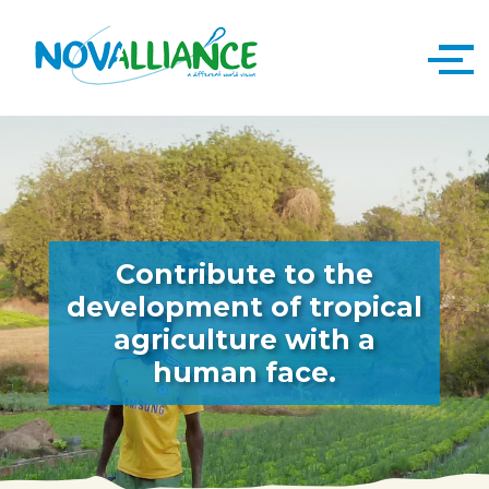
Contribute to the
development of tropical
agriculture with a
human face.