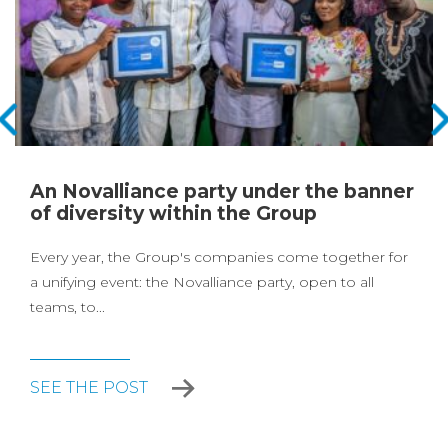
An Novalliance party under the banner
of diversity within the Group
Every year, the Group's companies come together for
a unifying event: the Novalliance party, open to all
teams, to...
SEE THE POST