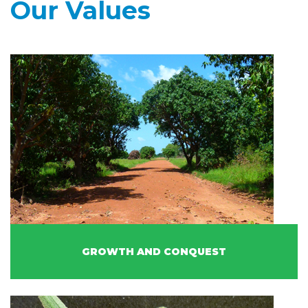
Our Values
GROWTH AND CONQUEST