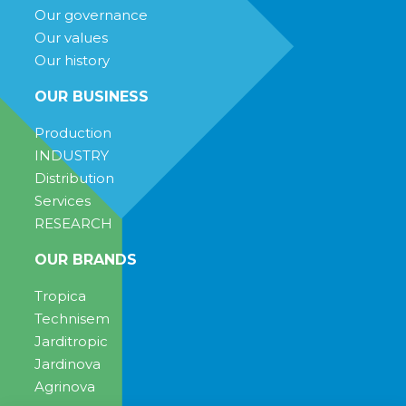
Our governance
Our values
Our history
OUR BUSINESS
Production
INDUSTRY
Distribution
Services
RESEARCH
OUR BRANDS
Tropica
Technisem
Jarditropic
Jardinova
Agrinova