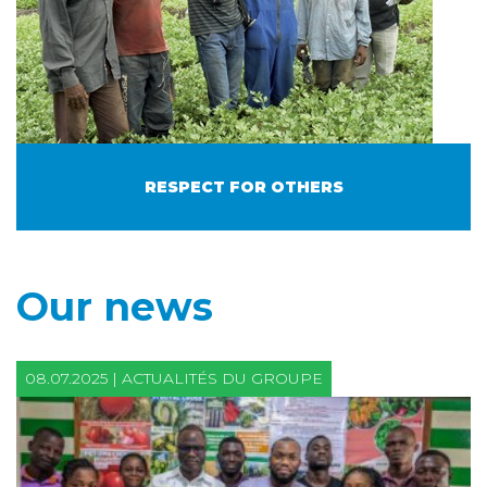
RESPECT FOR OTHERS
Our news
08.07.2025 | ACTUALITÉS DU GROUPE