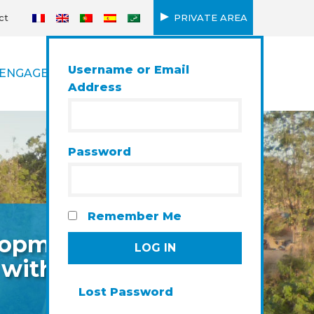
ct
PRIVATE AREA
Username or Email
ENGAGEMENT
Address
Password
Remember Me
elopment
 with a
Lost Password