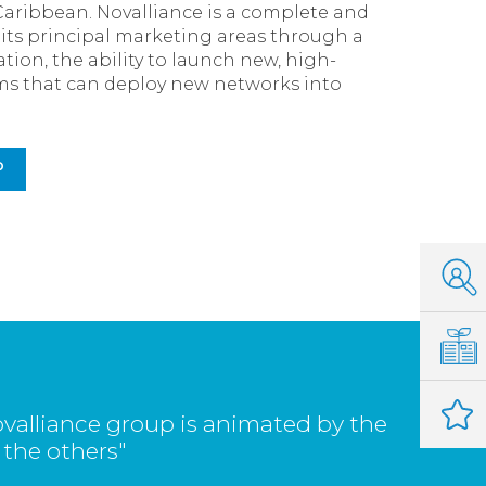
Caribbean. Novalliance is a complete and
s its principal marketing areas through a
tion, the ability to launch new, high-
eams that can deploy new networks into
P
valliance group is animated by the
 the others"