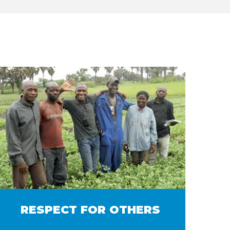
RESPECT FOR OTHERS