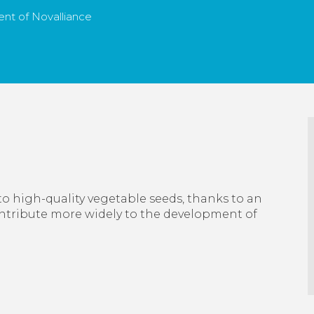
nt of Novalliance
to high-quality vegetable seeds, thanks to an
ontribute more widely to the development of