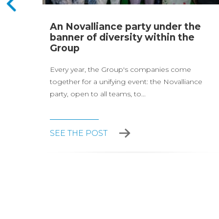
page
An Novalliance party under the
and
banner of diversity within the
Group
Every year, the Group's companies come
together for a unifying event: the Novalliance
party, open to all teams, to...
SEE THE POST