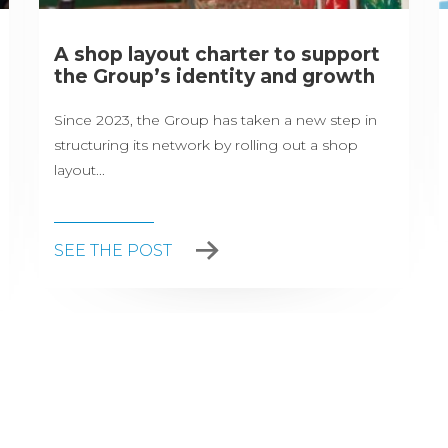
A shop layout charter to support
the Group’s identity and growth
Since 2023, the Group has taken a new step in
structuring its network by rolling out a shop
layout...
SEE THE POST