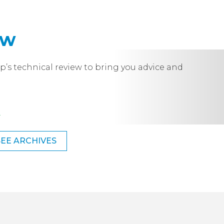
ew
p’s technical review to bring you advice and
.
SEE ARCHIVES