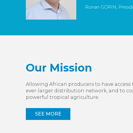
Ronan GORIN, Preside
Our Mission
Allowing African producers to have access 
ever-larger distribution network, and to c
powerful tropical agriculture.
SEE MORE