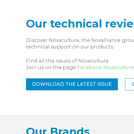
Our technical revi
Discover Novaculture, the Novalliance grou
technical support on our products.
Find all the issues of Novaculture.
Join us on the page
Facebook Novaculture
DOWNLOAD THE LATEST ISSUE
Our Brands