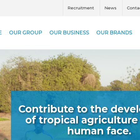
Recruitment
News
Conta
E
OUR GROUP
OUR BUSINESS
OUR BRANDS
Contribute to the dev
of tropical agriculture
human face.