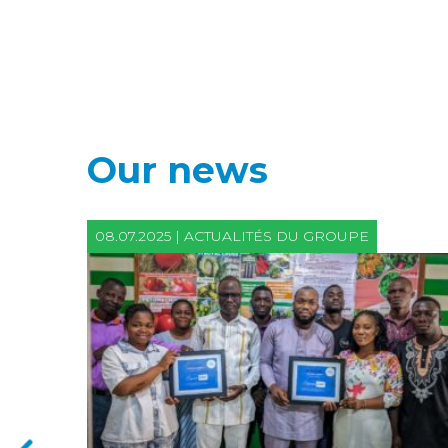
Our news
08.07.2025 | ACTUALITÉS DU GROUPE