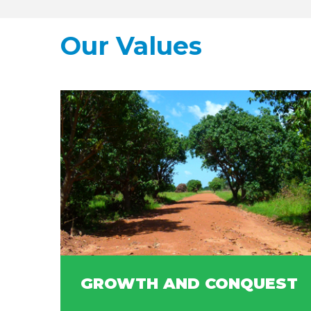
Our Values
GROWTH AND CONQUEST