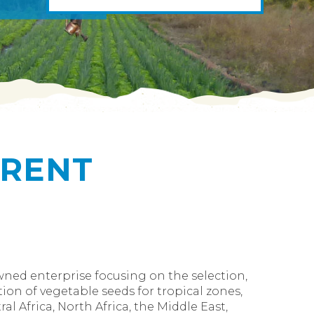
ERENT
owned enterprise focusing on the selection,
ion of vegetable seeds for tropical zones,
al Africa, North Africa, the Middle East,