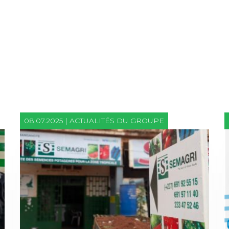
08.07.2025 | ACTUALITÉS DU GROUPE