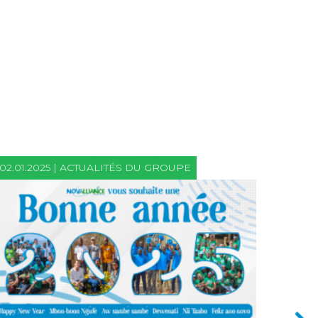
02.01.2025 | ACTUALITÉS DU GROUPE
21.06