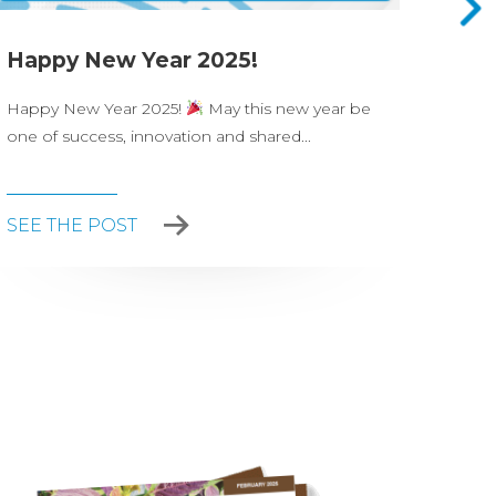
Happy New Year 2025!
Nova
Happy New Year 2025!
May this new year be
On Ju
one of success, innovation and shared...
celeb
party.
SEE THE POST
SEE 