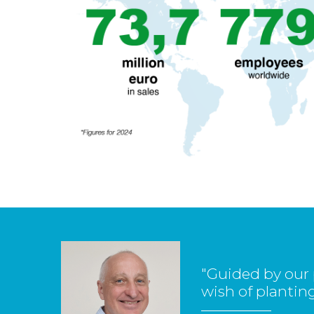
"Guided by our 
wish of planting