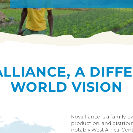
LLIANCE, A DIFF
WORLD VISION
Novalliance is a family-
production, and distribut
notably West Africa, Centr