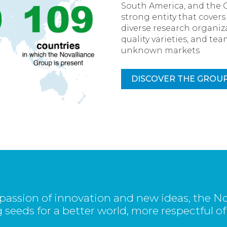
South America, and the 
strong entity that cover
diverse research organiza
quality varieties, and t
unknown markets
DISCOVER THE GROU
passion of innovation and new ideas, the No
 seeds for a better world, more respectful of