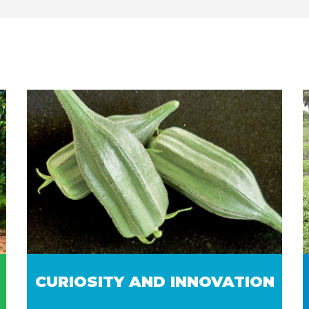
CURIOSITY AND INNOVATION