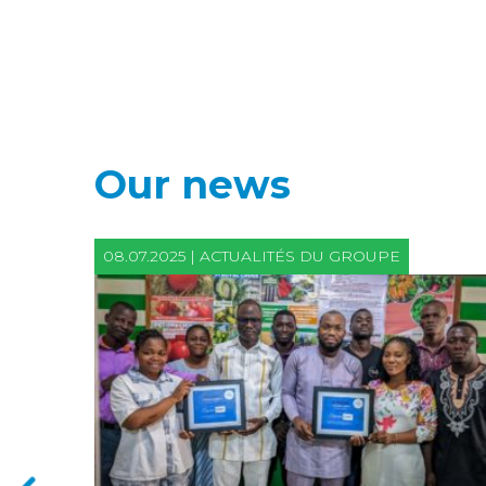
Our news
08.07.2025 | ACTUALITÉS DU GROUPE