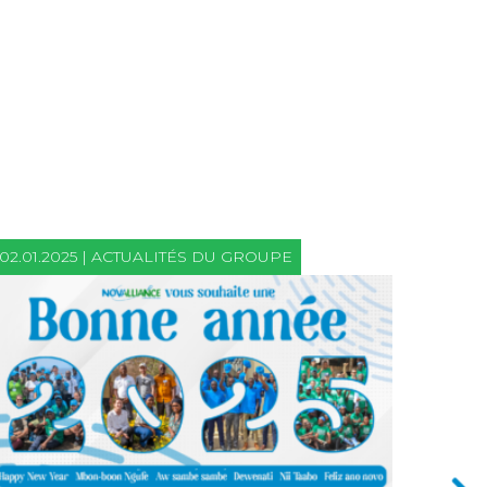
02.01.2025 | ACTUALITÉS DU GROUPE
21.06