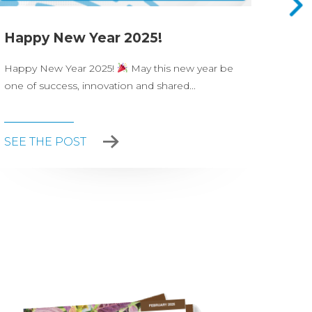
Happy New Year 2025!
Nova
Happy New Year 2025!
May this new year be
On Ju
one of success, innovation and shared...
celeb
party.
SEE THE POST
SEE 