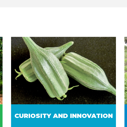
CURIOSITY AND INNOVATION