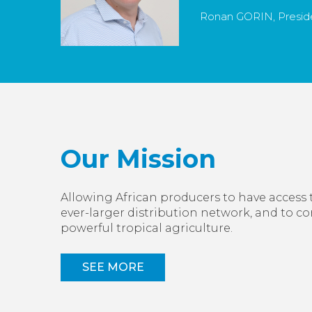
Ronan GORIN, Preside
Our Mission
Allowing African producers to have access 
ever-larger distribution network, and to c
powerful tropical agriculture.
SEE MORE