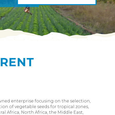
ERENT
owned enterprise focusing on the selection,
ion of vegetable seeds for tropical zones,
al Africa, North Africa, the Middle East,