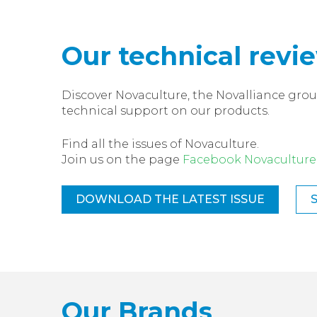
Our technical revi
Discover Novaculture, the Novalliance grou
technical support on our products.
Find all the issues of Novaculture.
Join us on the page
Facebook Novaculture
DOWNLOAD THE LATEST ISSUE
Our Brands