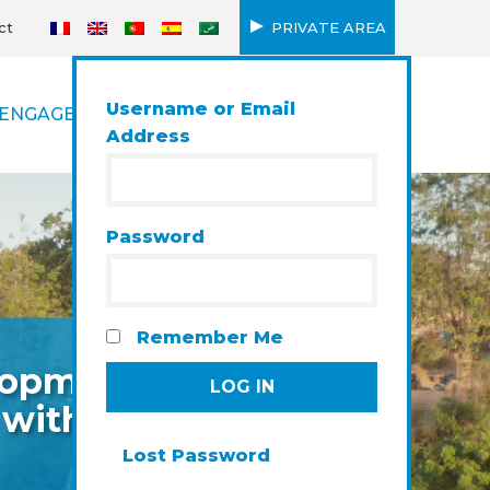
ct
PRIVATE AREA
Username or Email
ENGAGEMENT
Address
Password
Remember Me
elopment
 with a
Lost Password