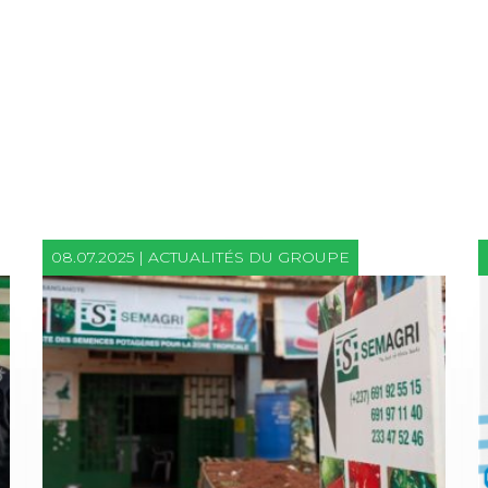
08.07.2025 | ACTUALITÉS DU GROUPE