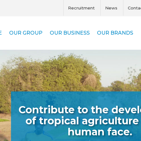
Recruitment
News
Conta
E
OUR GROUP
OUR BUSINESS
OUR BRANDS
Contribute to the dev
of tropical agriculture
human face.