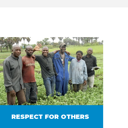
RESPECT FOR OTHERS