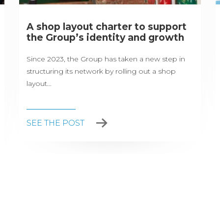
A shop layout charter to support
the Group’s identity and growth
Since 2023, the Group has taken a new step in
structuring its network by rolling out a shop
layout...
SEE THE POST