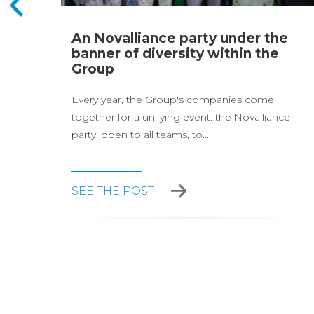
page
An Novalliance party under the
and
banner of diversity within the
Group
Every year, the Group's companies come
together for a unifying event: the Novalliance
party, open to all teams, to...
SEE THE POST