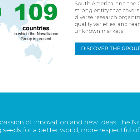
South America, and the 
strong entity that cover
diverse research organiza
quality varieties, and t
unknown markets
DISCOVER THE GROU
passion of innovation and new ideas, the No
 seeds for a better world, more respectful of