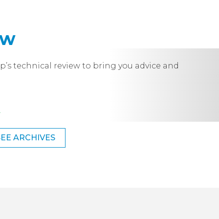
ew
p’s technical review to bring you advice and
.
SEE ARCHIVES