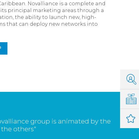
Caribbean. Novalliance is a complete and
s its principal marketing areas through a
tion, the ability to launch new, high-
eams that can deploy new networks into
P
valliance group is animated by the
 the others"