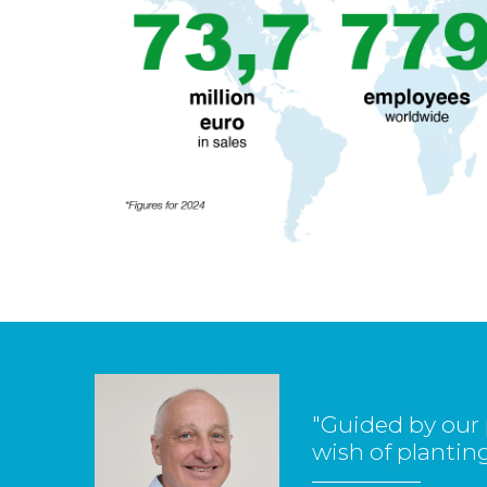
"Guided by our 
wish of planting