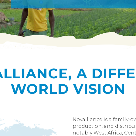
LLIANCE, A DIFF
WORLD VISION
Novalliance is a family-
production, and distribut
notably West Africa, Centr