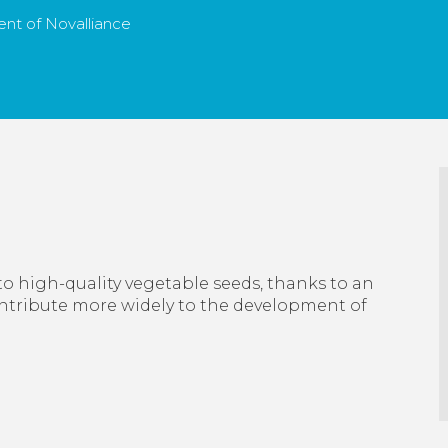
nt of Novalliance
to high-quality vegetable seeds, thanks to an
ontribute more widely to the development of