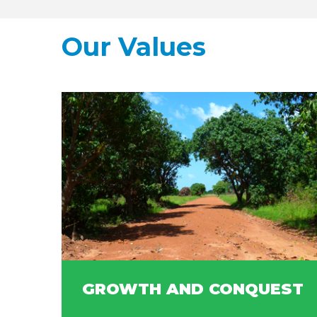
Our Values
GROWTH AND CONQUEST