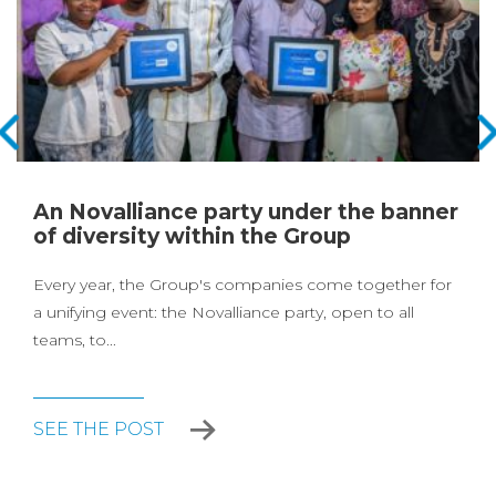
An Novalliance party under the banner
of diversity within the Group
Every year, the Group's companies come together for
a unifying event: the Novalliance party, open to all
teams, to...
SEE THE POST