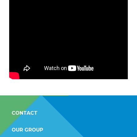
CONTACT
OUR GROUP