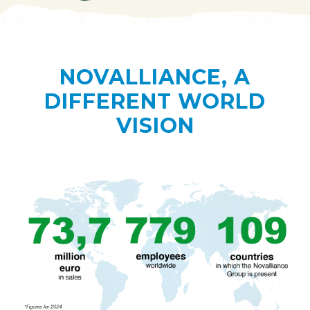
NOVALLIANCE, A
DIFFERENT WORLD
VISION