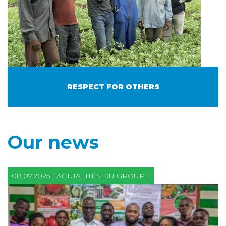
RESPECT FOR OTHERS
Our news
08.07.2025 | ACTUALITÉS DU GROUPE