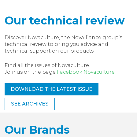
Our technical review
Discover Novaculture, the Novalliance group’s
technical review to bring you advice and
technical support on our products.
Find all the issues of Novaculture.
Join us on the page
Facebook Novaculture.
DOWNLOAD THE LATEST ISSUE
SEE ARCHIVES
Our Brands