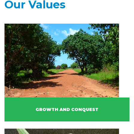
Our Values
GROWTH AND CONQUEST