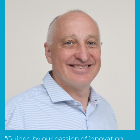
"Guided by our passion of innovation