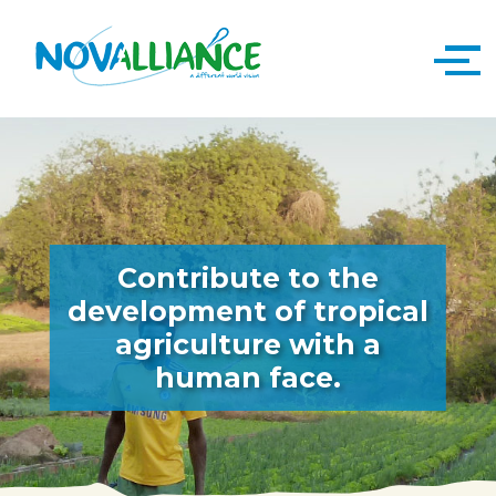
Contribute to the
development of tropical
agriculture with a
human face.