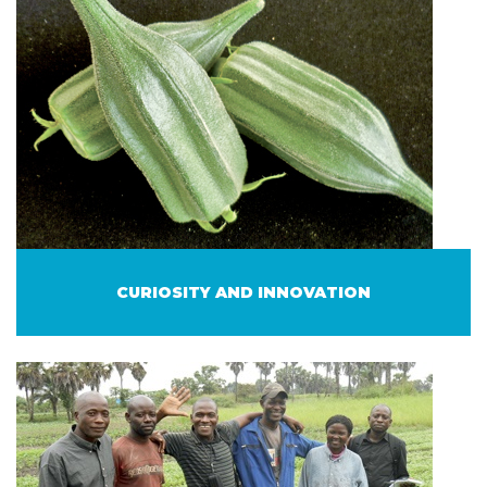
CURIOSITY AND INNOVATION