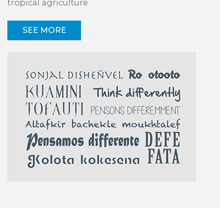
tropical agriculture.
SEE MORE