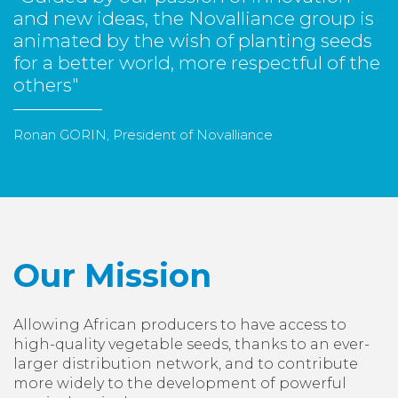
and new ideas, the Novalliance group is
animated by the wish of planting seeds
for a better world, more respectful of the
others"
Ronan GORIN, President of Novalliance
Our Mission
Allowing African producers to have access to
high-quality vegetable seeds, thanks to an ever-
larger distribution network, and to contribute
more widely to the development of powerful