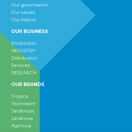
Our governance
Our values
Our history
OUR BUSINESS
Production
INDUSTRY
Distribution
Services
RESEARCH
OUR BRANDS
Tropica
Technisem
Jarditropic
Jardinova
Agrinova