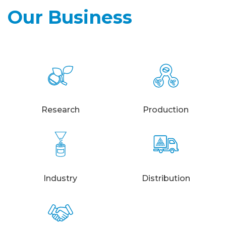
Our Business
Research
Production
Industry
Distribution