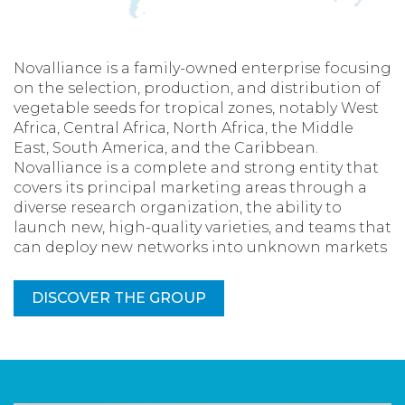
Novalliance is a family-owned enterprise focusing
on the selection, production, and distribution of
vegetable seeds for tropical zones, notably West
Africa, Central Africa, North Africa, the Middle
East, South America, and the Caribbean.
Novalliance is a complete and strong entity that
covers its principal marketing areas through a
diverse research organization, the ability to
launch new, high-quality varieties, and teams that
can deploy new networks into unknown markets
DISCOVER THE GROUP