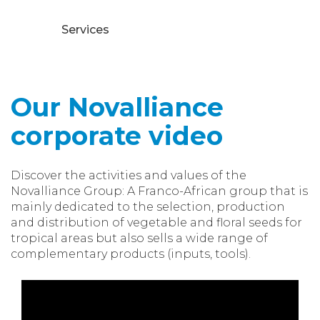
Services
Our Novalliance
corporate video
Discover the activities and values of the
Novalliance Group: A Franco-African group that is
mainly dedicated to the selection, production
and distribution of vegetable and floral seeds for
tropical areas but also sells a wide range of
complementary products (inputs, tools).