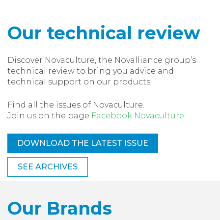
Our technical review
Discover Novaculture, the Novalliance group’s
technical review to bring you advice and
technical support on our products.
Find all the issues of Novaculture.
Join us on the page
Facebook Novaculture.
DOWNLOAD THE LATEST ISSUE
SEE ARCHIVES
Our Brands