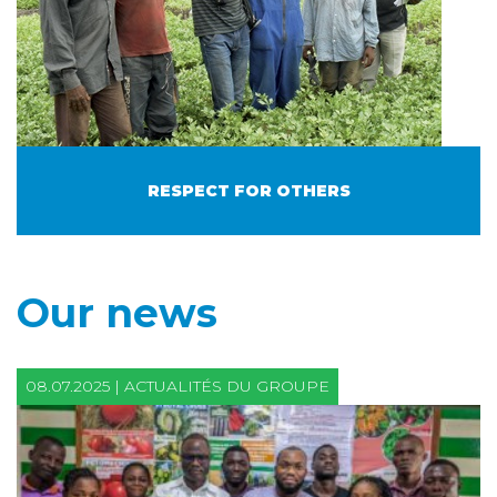
RESPECT FOR OTHERS
Our news
08.07.2025 | ACTUALITÉS DU GROUPE