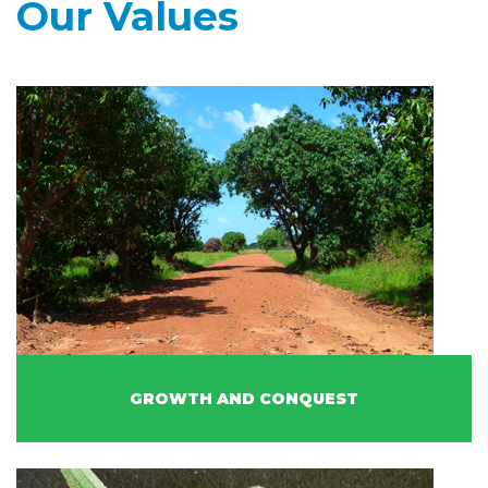
Our Values
GROWTH AND CONQUEST