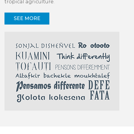
tropical agriculture.
SEE MORE