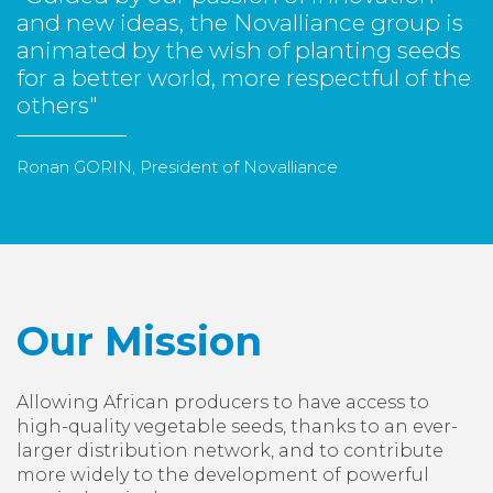
and new ideas, the Novalliance group is
animated by the wish of planting seeds
for a better world, more respectful of the
others"
Ronan GORIN, President of Novalliance
Our Mission
Allowing African producers to have access to
high-quality vegetable seeds, thanks to an ever-
larger distribution network, and to contribute
more widely to the development of powerful