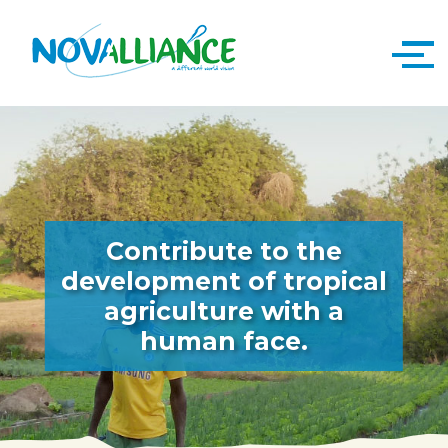
Contribute to the
development of tropical
agriculture with a
human face.