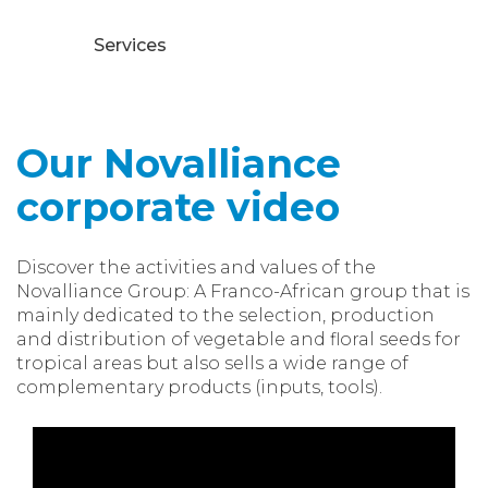
Services
Our Novalliance
corporate video
Discover the activities and values of the
Novalliance Group: A Franco-African group that is
mainly dedicated to the selection, production
and distribution of vegetable and floral seeds for
tropical areas but also sells a wide range of
complementary products (inputs, tools).