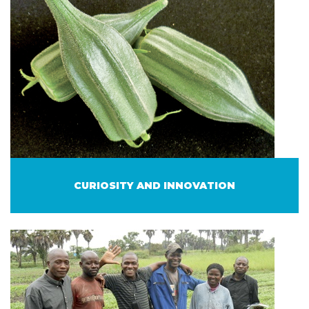
CURIOSITY AND INNOVATION