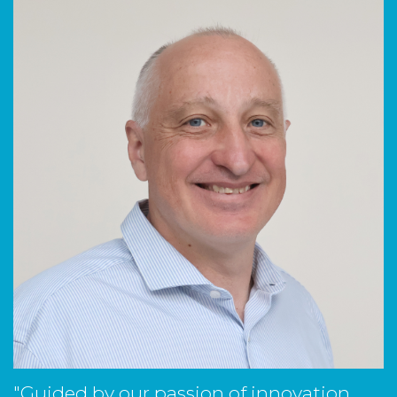
"Guided by our passion of innovation