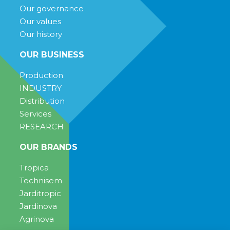
Our governance
Our values
Our history
OUR BUSINESS
Production
INDUSTRY
Distribution
Services
RESEARCH
OUR BRANDS
Tropica
Technisem
Jarditropic
Jardinova
Agrinova