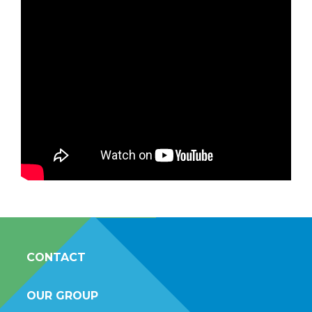
CONTACT
OUR GROUP