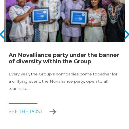
An Novalliance party under the banner
of diversity within the Group
Every year, the Group's companies come together for
a unifying event: the Novalliance party, open to all
teams, to...
SEE THE POST