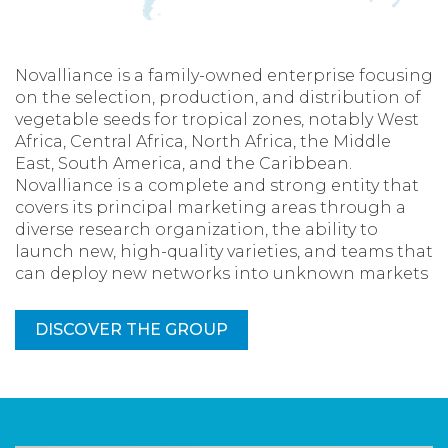
Novalliance is a family-owned enterprise focusing
on the selection, production, and distribution of
vegetable seeds for tropical zones, notably West
Africa, Central Africa, North Africa, the Middle
East, South America, and the Caribbean.
Novalliance is a complete and strong entity that
covers its principal marketing areas through a
diverse research organization, the ability to
launch new, high-quality varieties, and teams that
can deploy new networks into unknown markets
DISCOVER THE GROUP