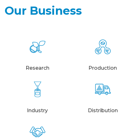
Our Business
Research
Production
Industry
Distribution