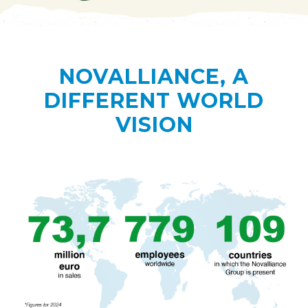
NOVALLIANCE, A
DIFFERENT WORLD
VISION